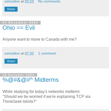
osmodion
at
03:23
No comments:
Share
03 November 2004
Ohio == Evil
Anyone want to move to Canada with me?
osmodion
at
07:33
1 comment:
Share
19 October 2004
%@#&@#^ Midterms
While studying for today's networks midterm:
"Should we be worried if we're explaining TCP via
ThinkGeek tshirts?"