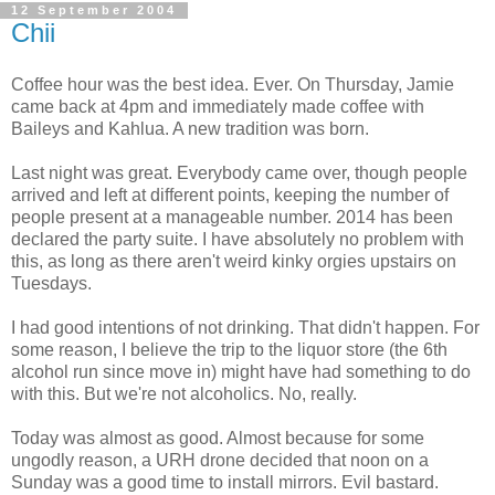
12 September 2004
Chii
Coffee hour was the best idea. Ever. On Thursday, Jamie
came back at 4pm and immediately made coffee with
Baileys and Kahlua. A new tradition was born.
Last night was great. Everybody came over, though people
arrived and left at different points, keeping the number of
people present at a manageable number. 2014 has been
declared the party suite. I have absolutely no problem with
this, as long as there aren't weird kinky orgies upstairs on
Tuesdays.
I had good intentions of not drinking. That didn't happen. For
some reason, I believe the trip to the liquor store (the 6th
alcohol run since move in) might have had something to do
with this. But we're not alcoholics. No, really.
Today was almost as good. Almost because for some
ungodly reason, a URH drone decided that noon on a
Sunday was a good time to install mirrors. Evil bastard.