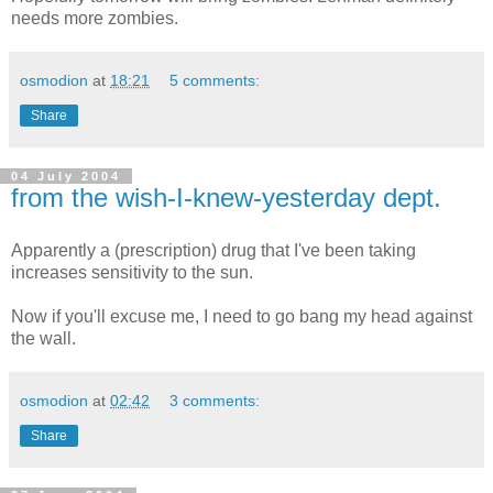
needs more zombies.
osmodion
at
18:21
5 comments:
Share
04 July 2004
from the wish-I-knew-yesterday dept.
Apparently a (prescription) drug that I've been taking
increases sensitivity to the sun.
Now if you'll excuse me, I need to go bang my head against
the wall.
osmodion
at
02:42
3 comments:
Share