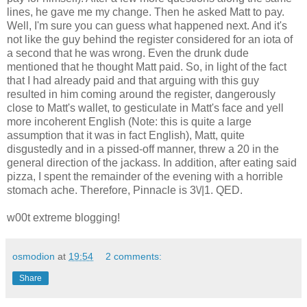
lines, he gave me my change. Then he asked Matt to pay.
Well, I'm sure you can guess what happened next. And it's
not like the guy behind the register considered for an iota of
a second that he was wrong. Even the drunk dude
mentioned that he thought Matt paid. So, in light of the fact
that I had already paid and that arguing with this guy
resulted in him coming around the register, dangerously
close to Matt's wallet, to gesticulate in Matt's face and yell
more incoherent English (Note: this is quite a large
assumption that it was in fact English), Matt, quite
disgustedly and in a pissed-off manner, threw a 20 in the
general direction of the jackass. In addition, after eating said
pizza, I spent the remainder of the evening with a horrible
stomach ache. Therefore, Pinnacle is 3\/|1. QED.
w00t extreme blogging!
osmodion
at
19:54
2 comments:
Share