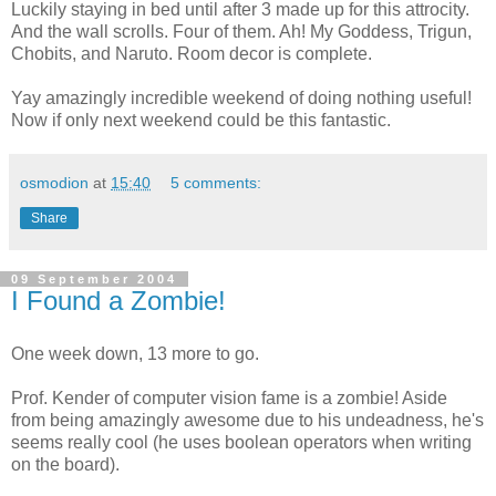
Luckily staying in bed until after 3 made up for this attrocity.
And the wall scrolls. Four of them. Ah! My Goddess, Trigun,
Chobits, and Naruto. Room decor is complete.
Yay amazingly incredible weekend of doing nothing useful!
Now if only next weekend could be this fantastic.
osmodion
at
15:40
5 comments:
Share
09 September 2004
I Found a Zombie!
One week down, 13 more to go.
Prof. Kender of computer vision fame is a zombie! Aside
from being amazingly awesome due to his undeadness, he's
seems really cool (he uses boolean operators when writing
on the board).