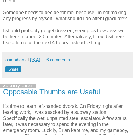
Blech.
Someone needs to decide for me, because I'm not making
any progress by myself - what should I do after I graduate?
I should probably go get dressed, seeing as how Jess will
be here in about 20 minutes. Alternatively, I could sit here
like a lump for the next 4 hours instead. Shrug.
osmodion
at
03:41
6 comments:
Share
25 July 2004
Opposable Thumbs are Useful
It's time to learn left-handed dvorak. On Friday, right after
leaving work, I was attacked by a subway station.
Specifically the wet, unpainted steel escalator. A few stairs
later, it was necassary to spend the evening in the
emergency room. Luckily, Brian kept me, and my gameboy,