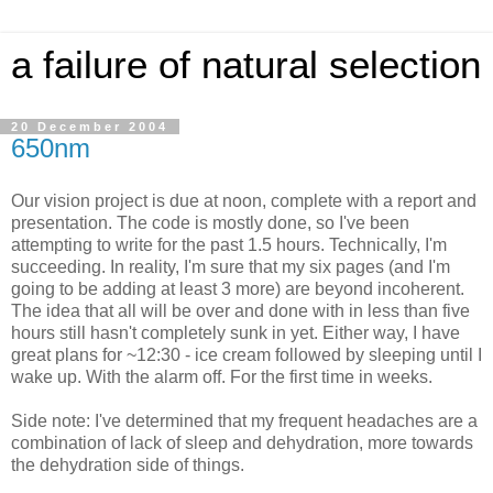
a failure of natural selection
20 December 2004
650nm
Our vision project is due at noon, complete with a report and
presentation. The code is mostly done, so I've been
attempting to write for the past 1.5 hours. Technically, I'm
succeeding. In reality, I'm sure that my six pages (and I'm
going to be adding at least 3 more) are beyond incoherent.
The idea that all will be over and done with in less than five
hours still hasn't completely sunk in yet. Either way, I have
great plans for ~12:30 - ice cream followed by sleeping until I
wake up. With the alarm off. For the first time in weeks.
Side note: I've determined that my frequent headaches are a
combination of lack of sleep and dehydration, more towards
the dehydration side of things.