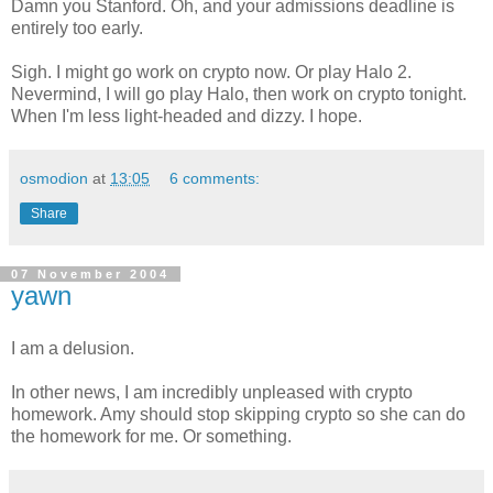
Damn you Stanford. Oh, and your admissions deadline is
entirely too early.
Sigh. I might go work on crypto now. Or play Halo 2.
Nevermind, I will go play Halo, then work on crypto tonight.
When I'm less light-headed and dizzy. I hope.
osmodion
at
13:05
6 comments:
Share
07 November 2004
yawn
I am a delusion.
In other news, I am incredibly unpleased with crypto
homework. Amy should stop skipping crypto so she can do
the homework for me. Or something.