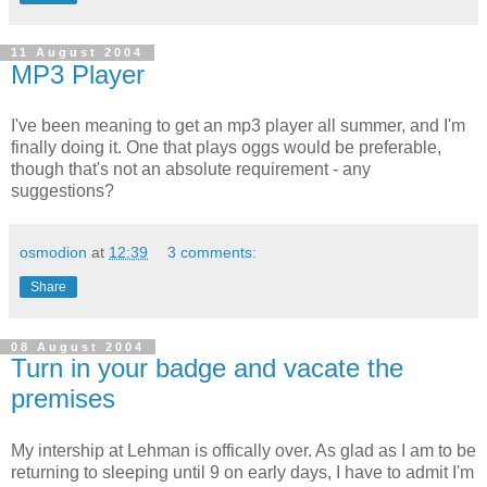
11 August 2004
MP3 Player
I've been meaning to get an mp3 player all summer, and I'm
finally doing it. One that plays oggs would be preferable,
though that's not an absolute requirement - any
suggestions?
osmodion
at
12:39
3 comments:
Share
08 August 2004
Turn in your badge and vacate the
premises
My intership at Lehman is offically over. As glad as I am to be
returning to sleeping until 9 on early days, I have to admit I'm