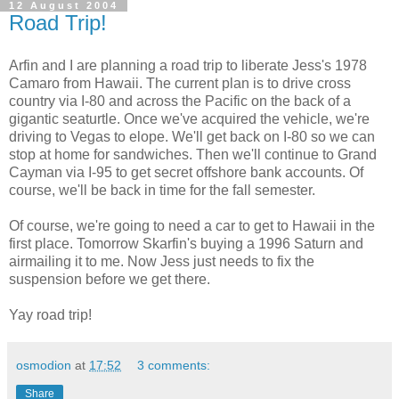
12 August 2004
Road Trip!
Arfin and I are planning a road trip to liberate Jess's 1978
Camaro from Hawaii. The current plan is to drive cross
country via I-80 and across the Pacific on the back of a
gigantic seaturtle. Once we've acquired the vehicle, we're
driving to Vegas to elope. We'll get back on I-80 so we can
stop at home for sandwiches. Then we'll continue to Grand
Cayman via I-95 to get secret offshore bank accounts. Of
course, we'll be back in time for the fall semester.
Of course, we're going to need a car to get to Hawaii in the
first place. Tomorrow Skarfin's buying a 1996 Saturn and
airmailing it to me. Now Jess just needs to fix the
suspension before we get there.
Yay road trip!
osmodion
at
17:52
3 comments:
Share