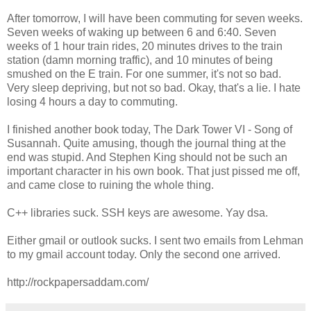
After tomorrow, I will have been commuting for seven weeks.
Seven weeks of waking up between 6 and 6:40. Seven
weeks of 1 hour train rides, 20 minutes drives to the train
station (damn morning traffic), and 10 minutes of being
smushed on the E train. For one summer, it's not so bad.
Very sleep depriving, but not so bad. Okay, that's a lie. I hate
losing 4 hours a day to commuting.
I finished another book today, The Dark Tower VI - Song of
Susannah. Quite amusing, though the journal thing at the
end was stupid. And Stephen King should not be such an
important character in his own book. That just pissed me off,
and came close to ruining the whole thing.
C++ libraries suck. SSH keys are awesome. Yay dsa.
Either gmail or outlook sucks. I sent two emails from Lehman
to my gmail account today. Only the second one arrived.
http://rockpapersaddam.com/