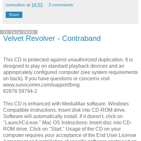
osmodion
at
16:52
3 comments:
Share
11 July 2004
Velvet Revolver - Contraband
This CD is protected against unauthorized duplication. It is
designed to play on standard playback devices and an
appropriately configured computer (see system requirements
on back). If you have questions or concerns visit
www.sunncomm.com/support/bmg
82876 59794-2
This CD is enhanced with MediaMax software. Windows
Compatible Instructions: Insert disk into CD-ROM drive.
Software will automatically install. If it doesn't, click on
"LaunchCd.exe." Mac OS Instructions: Insert disc into CD-
ROM drive. Click on "Start." Usage of the CD on your
computer requires your acceptance of the End User License