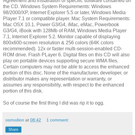
Agreement and installation of specific software contained on
the CD. Windows System Requirements: Windows
98/2000/XP, Internet Explorer 5.5 or later, Windows Media
Player 7.1 or compatible player. Mac System Requirements:
Mac OSX 10.1, Power G3/G4, iMac, eMac, Powerbook
G3/G4, iBook with 128Mb of RAM, Windows Media Player
7.1, Internet Explorer 5.2. Monitor capable of displaying
800x600-screen resolution & 256 colors (64K colors
recommended). 12x or faster multi-session-enabled CD-
ROM drive. Flash PLayer 6. Digital files on this CD will also
play on portable devices supporting secure WMA files.
Certain computers may not be able to access the enhanced
portion of this disc. None of the manufacturer, developer, or
distributor makes any representation or warranty, or
assumes any responsibility, with respect to the enhanced
portion of this disk.
So of course the first thing I did was rip it to ogg.
osmodion
at
08:42
1 comment:
Share