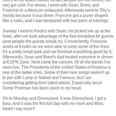
me) got cold. For dinner, I went with Sean, Brent, and
Francine to a Mexican restaurant. Afterwards went to Tilly's,
mostly because it was there. Francine got a purse shaped
like a radio, and I was bestowed with two pairs of earrings.
Sunday I went to Knott's with Sean. He picked me up at the
hotel, after we took advantage of the free breakfast for guests
(and people the guests sneak in). Conveniently, Francine
works at Knott's so we were able to jump some of the lines.
It's a pretty small park and we finished everything good by 5.
Afterwards, Sean and Brent's dad treated everyone to dinner
at ESPN Zone. Next came the concert. Of all the bands I've
seen live, The Presidents of the United States of America is
one of the better ones. Some of their new songs weren't up
to par with Lump or Naked and Famous, but I am
considering getting their latest album. Especially since
Some Postman has been stuck in my head.
On to Monday and Disneyland. It was Disneyland. I got a
tiara. And it was the first full day with my mom and Marc.
Need I say more?