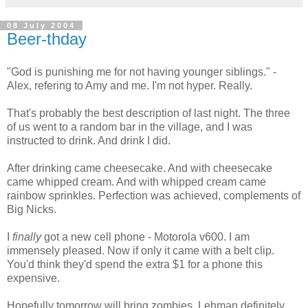
08 July 2004
Beer-thday
"God is punishing me for not having younger siblings." -
Alex, refering to Amy and me. I'm not hyper. Really.
That's probably the best description of last night. The three
of us went to a random bar in the village, and I was
instructed to drink. And drink I did.
After drinking came cheesecake. And with cheesecake
came whipped cream. And with whipped cream came
rainbow sprinkles. Perfection was achieved, complements of
Big Nicks.
I
finally
got a new cell phone - Motorola v600. I am
immensely pleased. Now if only it came with a belt clip.
You'd think they'd spend the extra $1 for a phone this
expensive.
Hopefully tomorrow will bring zombies. Lehman definitely