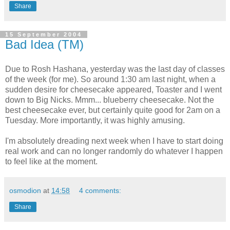
Share
15 September 2004
Bad Idea (TM)
Due to Rosh Hashana, yesterday was the last day of classes
of the week (for me). So around 1:30 am last night, when a
sudden desire for cheesecake appeared, Toaster and I went
down to Big Nicks. Mmm... blueberry cheesecake. Not the
best cheesecake ever, but certainly quite good for 2am on a
Tuesday. More importantly, it was highly amusing.
I'm absolutely dreading next week when I have to start doing
real work and can no longer randomly do whatever I happen
to feel like at the moment.
osmodion
at
14:58
4 comments:
Share