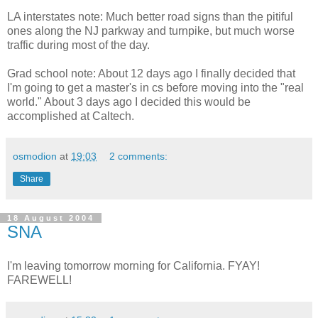
LA interstates note: Much better road signs than the pitiful
ones along the NJ parkway and turnpike, but much worse
traffic during most of the day.
Grad school note: About 12 days ago I finally decided that
I'm going to get a master's in cs before moving into the "real
world." About 3 days ago I decided this would be
accomplished at Caltech.
osmodion
at
19:03
2 comments:
Share
18 August 2004
SNA
I'm leaving tomorrow morning for California. FYAY!
FAREWELL!