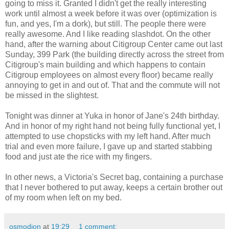
going to miss it. Granted I didn't get the really interesting
work until almost a week before it was over (optimization is
fun, and yes, I'm a dork), but still. The people there were
really awesome. And I like reading slashdot. On the other
hand, after the warning about Citigroup Center came out last
Sunday, 399 Park (the building directly across the street from
Citigroup's main building and which happens to contain
Citigroup employees on almost every floor) became really
annoying to get in and out of. That and the commute will not
be missed in the slightest.
Tonight was dinner at Yuka in honor of Jane's 24th birthday.
And in honor of my right hand not being fully functional yet, I
attempted to use chopsticks with my left hand. After much
trial and even more failure, I gave up and started stabbing
food and just ate the rice with my fingers.
In other news, a Victoria's Secret bag, containing a purchase
that I never bothered to put away, keeps a certain brother out
of my room when left on my bed.
osmodion
at
19:29
1 comment: