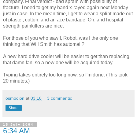
company. Final verdict - bad sprain with possibility of
fracture. I need to get my hand x-rayed again next Monday
just in case. In the mean time, I get to wear a splint made out
of plaster, cotton, and an ace bandage. Oh, and hospital
strength painkillers are nice.
For those of you who saw I, Robot, was I the only one
thinking that Will Smith has automail?
A new hard drive cooler will be easier to get than replacing
that damn fan, so a new one will be acquired today.
Typing takes entirely too long now, so I'm done. (This took
20 minutes.)
osmodion
at
03:18
3 comments:
Share
15 July 2004
6:34 AM