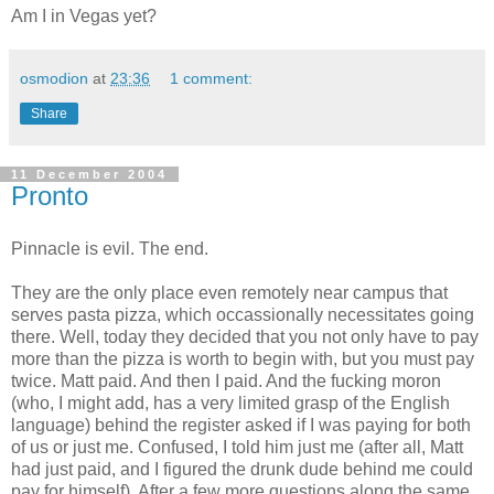
Am I in Vegas yet?
osmodion
at
23:36
1 comment:
Share
11 December 2004
Pronto
Pinnacle is evil. The end.
They are the only place even remotely near campus that
serves pasta pizza, which occassionally necessitates going
there. Well, today they decided that you not only have to pay
more than the pizza is worth to begin with, but you must pay
twice. Matt paid. And then I paid. And the fucking moron
(who, I might add, has a very limited grasp of the English
language) behind the register asked if I was paying for both
of us or just me. Confused, I told him just me (after all, Matt
had just paid, and I figured the drunk dude behind me could
pay for himself). After a few more questions along the same