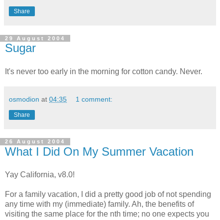
Share
29 August 2004
Sugar
It's never too early in the morning for cotton candy. Never.
osmodion
at
04:35
1 comment:
Share
26 August 2004
What I Did On My Summer Vacation
Yay California, v8.0!
For a family vacation, I did a pretty good job of not spending
any time with my (immediate) family. Ah, the benefits of
visiting the same place for the nth time; no one expects you