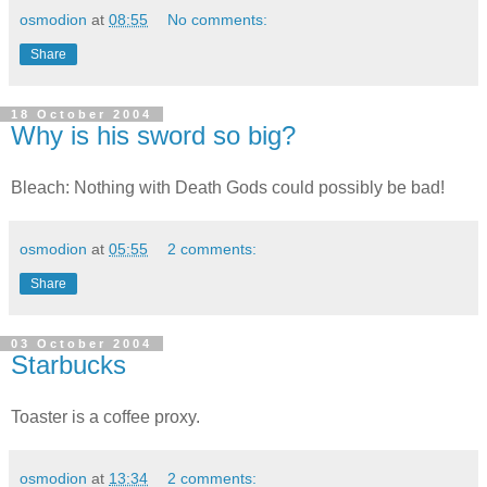
osmodion
at
08:55
No comments:
Share
18 October 2004
Why is his sword so big?
Bleach: Nothing with Death Gods could possibly be bad!
osmodion
at
05:55
2 comments:
Share
03 October 2004
Starbucks
Toaster is a coffee proxy.
osmodion
at
13:34
2 comments: