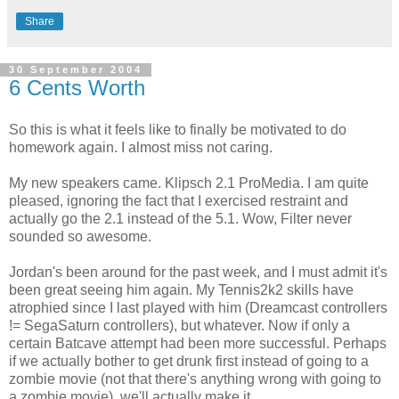
Share
30 September 2004
6 Cents Worth
So this is what it feels like to finally be motivated to do
homework again. I almost miss not caring.
My new speakers came. Klipsch 2.1 ProMedia. I am quite
pleased, ignoring the fact that I exercised restraint and
actually go the 2.1 instead of the 5.1. Wow, Filter never
sounded so awesome.
Jordan's been around for the past week, and I must admit it's
been great seeing him again. My Tennis2k2 skills have
atrophied since I last played with him (Dreamcast controllers
!= SegaSaturn controllers), but whatever. Now if only a
certain Batcave attempt had been more successful. Perhaps
if we actually bother to get drunk first instead of going to a
zombie movie (not that there's anything wrong with going to
a zombie movie), we'll actually make it.