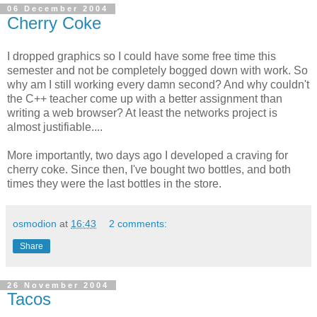
06 December 2004
Cherry Coke
I dropped graphics so I could have some free time this
semester and not be completely bogged down with work. So
why am I still working every damn second? And why couldn't
the C++ teacher come up with a better assignment than
writing a web browser? At least the networks project is
almost justifiable....
More importantly, two days ago I developed a craving for
cherry coke. Since then, I've bought two bottles, and both
times they were the last bottles in the store.
osmodion
at
16:43
2 comments:
Share
26 November 2004
Tacos