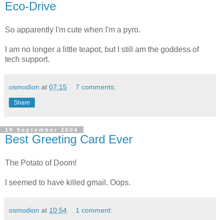
Eco-Drive
So apparently I'm cute when I'm a pyro.
I am no longer a little teapot, but I still am the goddess of
tech support.
osmodion
at
07:15
7 comments:
Share
19 September 2004
Best Greeting Card Ever
The Potato of Doom!
I seemed to have killed gmail. Oops.
osmodion
at
10:54
1 comment: