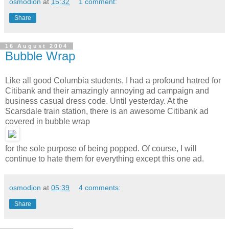
osmodion
at
15:32
1 comment:
Share
16 August 2004
Bubble Wrap
Like all good Columbia students, I had a profound hatred for
Citibank and their amazingly annoying ad campaign and
business casual dress code. Until yesterday. At the
Scarsdale train station, there is an
awesome Citibank ad
covered in bubble wrap
for the sole purpose of being popped. Of course, I will
continue to hate them for everything except this one ad.
osmodion
at
05:39
4 comments:
Share