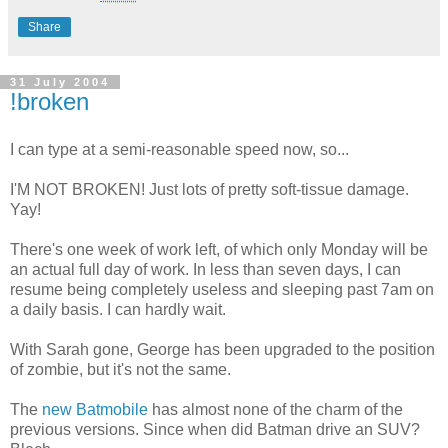
Share
31 July 2004
!broken
I can type at a semi-reasonable speed now, so...
I'M NOT BROKEN! Just lots of pretty soft-tissue damage.
Yay!
There's one week of work left, of which only Monday will be
an actual full day of work. In less than seven days, I can
resume being completely useless and sleeping past 7am on
a daily basis. I can hardly wait.
With Sarah gone, George has been upgraded to the position
of zombie, but it's not the same.
The
new
Batmobile
has almost none of the charm of the
previous versions. Since when did Batman drive an SUV?