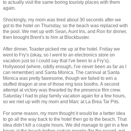
to actually visit the same boring touristy places with them
again.
Shockingly, my mom was tired about 30 seconds after we
got to the hotel on Thursday, so the beach was replaced with
the pool. We met up with Sean, Aunt Iris, and Ron for dinner,
then brought Brent's to him at Blockbuster.
After dinner, Toaster picked me up at the hotel. Friday we
went to Fry's (okay, so I went to an electronics store on
vacation just so I could say that I've been to a Fry's),
Hollywood (where, oddly enough, I've never been as far as I
can remember) and Santa Monica. The carnival at Santa
Monica was pretty fawesome, though we failed to win a
stuffed dragon at one of those ring toss booths. A second
attempt at victory was thwarted by the presence film crew.
Saturday I had to play family vacation again for a few hours,
so we met up with my mom and Marc at La Brea Tar Pits.
For some reason, my mom thought it would be a better idea
to go all the way back to the hotel then go to the beach. That
idea didn't kill a couple hours. We did manage to get in a few
hours at the beach before certain people (for the record, not