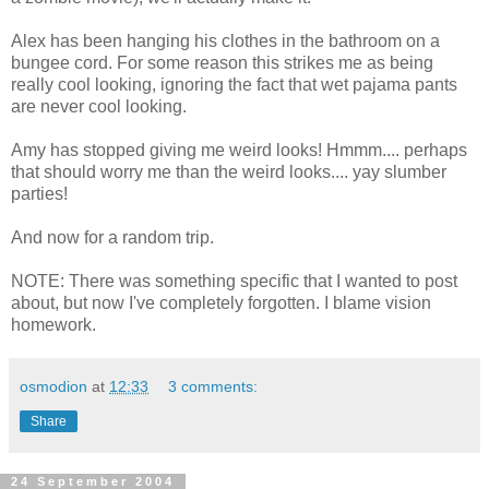
Alex has been hanging his clothes in the bathroom on a
bungee cord. For some reason this strikes me as being
really cool looking, ignoring the fact that wet pajama pants
are never cool looking.
Amy has stopped giving me weird looks! Hmmm.... perhaps
that should worry me than the weird looks.... yay slumber
parties!
And now for a random trip.
NOTE: There was something specific that I wanted to post
about, but now I've completely forgotten. I blame vision
homework.
osmodion
at
12:33
3 comments:
Share
24 September 2004