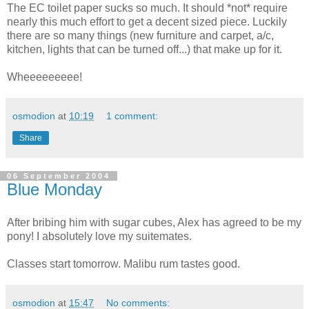
The EC toilet paper sucks so much. It should *not* require
nearly this much effort to get a decent sized piece. Luckily
there are so many things (new furniture and carpet, a/c,
kitchen, lights that can be turned off...) that make up for it.
Wheeeeeeeee!
osmodion
at
10:19
1 comment:
Share
06 September 2004
Blue Monday
After bribing him with sugar cubes, Alex has agreed to be my
pony! I absolutely love my suitemates.
Classes start tomorrow. Malibu rum tastes good.
osmodion
at
15:47
No comments: