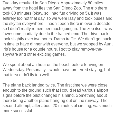
Tuesday resulted in San Diego. Approximately 80 miles
away from the hotel lies the San Diego Zoo. The trip there
took 80 minutes (okay, so I had fun driving on 5). It was
entirely too hot that day, so we were lazy and took buses and
the skyfari everywhere. I hadn't been there in over a decade,
so I didn't really remember much going in. The zoo itself was
fawesome, partially due to the trained emu. The drive back
took slightly over two hours. Damn traffic. We didn't get back
in time to have dinner with everyone, but we stopped by Aunt
Iris's house for a couple hours. I got to play remove-the-
spyware and other exciting games.
We spent about an hour on the beach before leaving on
Wednesday. Personally, I would have preferred staying, but
that idea didn't fly too well.
The plane back landed twice. The first time we were close
enough to the ground such that I could read various airport
signs before the pilot changed his mind. Something about
there being another plane hanging out on the runway. The
second attempt, after about 20 minutes of circling, was much
more successful.