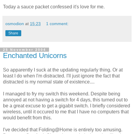
Today a sauce packet confessed it's love for me.
osmodion
at
15:23
1 comment:
Share
25 November 2004
Enchanted Unicorns
So apparently I suck at the updating regularly thing. Or at
least I do when I'm distracted. I'll just ignore the fact that
distracted is my normal state of existence....
I managed to fry my switch this weekend. Despite being
annoyed at not having a switch for 4 days, this turned out to
be a great excuse to get a gigabit switch. I briefly considered
wireless, until it occured to me that I have no computers that
would benefit from this.
I've decided that Folding@Home is entirely too amusing.