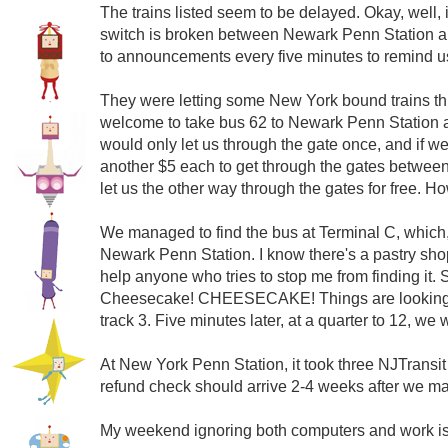
The trains listed seem to be delayed. Okay, well, it
switch is broken between Newark Penn Station and
to announcements every five minutes to remind us th
They were letting some New York bound trains thr
welcome to take bus 62 to Newark Penn Station and
would only let us through the gate once, and if w
another $5 each to get through the gates between t
let us the other way through the gates for free. H
We managed to find the bus at Terminal C, which,
Newark Penn Station. I know there's a pastry sho
help anyone who tries to stop me from finding it. S
Cheesecake! CHEESECAKE! Things are looking up
track 3. Five minutes later, at a quarter to 12, we
At New York Penn Station, it took three NJTransit 
refund check should arrive 2-4 weeks after we mail
My weekend ignoring both computers and work is 