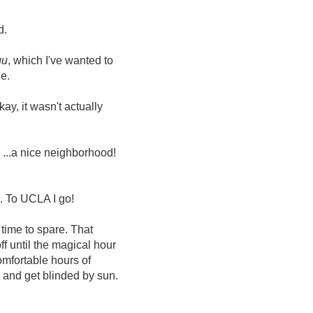
d.
gu
, which I've wanted to
ie.
y, it wasn't actually
! ...a nice neighborhood!
o. To UCLA I go!
 time to spare. That
f until the magical hour
omfortable hours of
r and get blinded by sun.