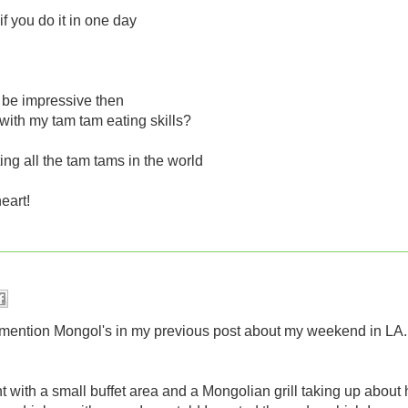
f you do it in one day
 be impressive then
with my tam tam eating skills?
ing all the tam tams in the world
heart!
 to mention Mongol's in my previous post about my weekend in LA.
t with a small buffet area and a Mongolian grill taking up about 