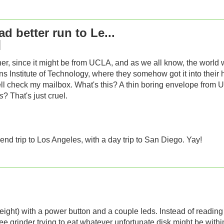
d better run to Le...
er, since it might be from UCLA, and as we all know, the world will
ns Institute of Technology, where they somehow got it into their 
well check my mailbox. What's this? A thin boring envelope fr
is
? That's just cruel.
end trip to Los Angeles, with a day trip to San Diego. Yay!
weight) with a power button and a couple leds. Instead of readin
e grinder trying to eat whatever unfortunate disk might be within 