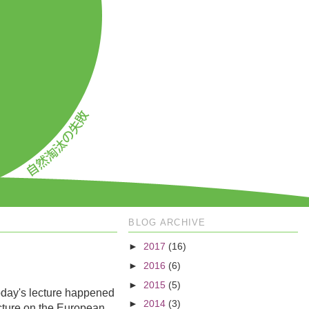
BLOG ARCHIVE
►
2017
(16)
►
2016
(6)
►
2015
(5)
oday's lecture happened
►
2014
(3)
ecture on the European