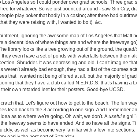
to Los Angeles so I could ponder over grad schools. Three grad 
free for whatever. So we just bounced around - saw Sin City, d
people play poker that badly in a casino; after three bad outdr
at they were raising with, I wanted to bolt), &c.
ointment, ignoring the awesome map of Los Angeles that Matt bo
e a decent idea of where things are and where the freeways go
he library looks like a tree growing out of the ground, the quad/b
d they even have a set of ponds with waterfalls between them alo
ction. Shrudder. It was depressing and old. I can't imagine that
gs weren't already bad enough, they had a list of the courses act
 that I wanted not being offered at all, but the majority of grad 
tioning that they have a club called N.E.R.D.S. that's having a L
 their own retarded leet for their posters. Good-bye UCSD.
cratch that. Let's figure out how to get to the beach. The fun wa
es lead back to the 8 according to one sign. And I remember an
idea as to where we're going. Oh wait, we don't. A
useful
sign! "
. the freeway seems to have ended. And so have all the signs. T
ckly, as well as become very familiar with a few intersections
ry easily the best part of Saturday.