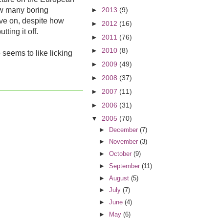
ow many boring
►
2013
(9)
ove on, despite how
►
2012
(16)
ting it off.
►
2011
(76)
►
2010
(8)
eems to like licking
►
2009
(49)
►
2008
(37)
►
2007
(11)
►
2006
(31)
▼
2005
(70)
►
December
(7)
►
November
(3)
►
October
(9)
►
September
(11)
►
August
(5)
►
July
(7)
►
June
(4)
►
May
(6)