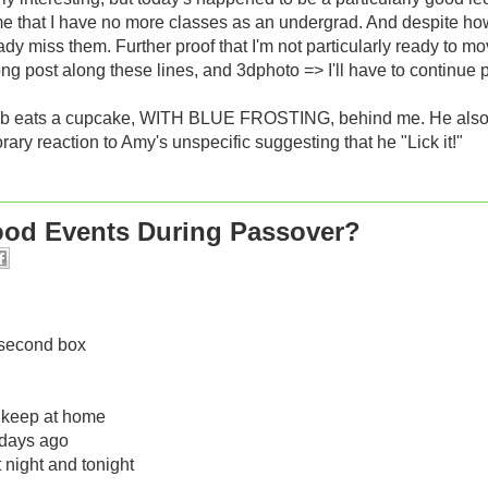
me that I have no more classes as an undergrad. And despite h
ady miss them. Further proof that I'm not particularly ready to m
ong post along these lines, and 3dphoto => I'll have to continue put
ob eats a cupcake, WITH BLUE FROSTING, behind me. He also s
ary reaction to Amy's unspecific suggesting that he "Lick it!"
Food Events During Passover?
a second box
 i keep at home
f days ago
t night and tonight