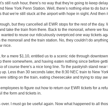
's still rush hour, there's no way that they're going to keep delay
 New York Penn Station. Well, there's nothing else to do but wa
at we're still stuck at the airport with hope in sight. And then i
ough, but they cancelled all EWR stops for the rest of the day.
 take the train from there. Back to the monorail, where we foun
e wanted to reuse our ridiculously overpriced one way tickets ag
he monorail and the train station. No, they couldn't do anything
ow nice.
 for a mere $1.10, entitled us to a scenic ride through downtown
p there somewhere, and having eaten nothing since before getti
o of course there's a nice long line. To the pastryish stand near
. Less than 30 seconds later, the 8:30 NEC train to New Yo
 were sitting on the train, eating cheesecake and trying to stay a
employees to figure out how to return our EWR tickets for a refu
 the form and tickets in.
over. I must go be useful again. Now what happened to all tho