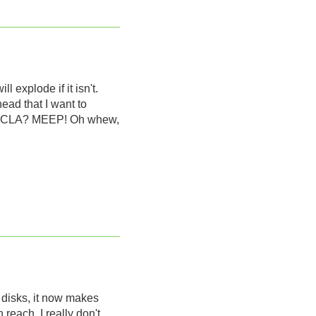
 explode if it isn't.
head that I want to
om UCLA? MEEP! Oh whew,
g disks, it now makes
reach. I really don't