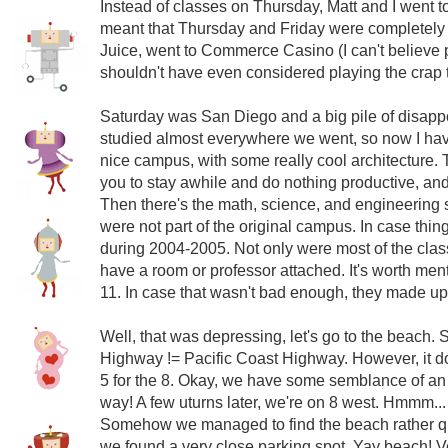
Instead of classes on Thursday, Matt and I went 
meant that Thursday and Friday were completely 
Juice, went to Commerce Casino (I can't believe 
shouldn't have even considered playing the crap th
Saturday was San Diego and a big pile of disapp
studied almost everywhere we went, so now I hav
nice campus, with some really cool architecture. T
you to stay awhile and do nothing productive, an
Then there's the math, science, and engineering se
were not part of the original campus. In case thin
during 2004-2005. Not only were most of the classes
have a room or professor attached. It's worth men
11. In case that wasn't bad enough, they made up
Well, that was depressing, let's go to the beach. S
Highway != Pacific Coast Highway. However, it do
5 for the 8. Okay, we have some semblance of an 
way! A few uturns later, we're on 8 west. Hmmm..
Somehow we managed to find the beach rather qui
we found a very close parking spot. Yay beach! Ve