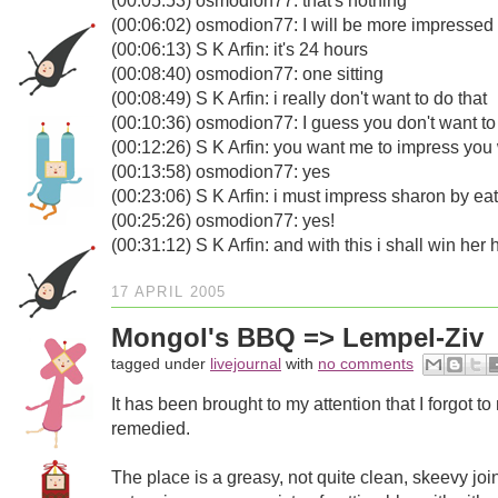
(00:05:53) osmodion77: that's nothing
(00:06:02) osmodion77: I will be more impressed i
(00:06:13) S K Arfin: it's 24 hours
(00:08:40) osmodion77: one sitting
(00:08:49) S K Arfin: i really don't want to do that
(00:10:36) osmodion77: I guess you don't want to
(00:12:26) S K Arfin: you want me to impress you 
(00:13:58) osmodion77: yes
(00:23:06) S K Arfin: i must impress sharon by eat
(00:25:26) osmodion77: yes!
(00:31:12) S K Arfin: and with this i shall win her 
17 APRIL 2005
Mongol's BBQ => Lempel-Ziv
tagged under
livejournal
with
no comments
It has been brought to my attention that I forgot
remedied.
The place is a greasy, not quite clean, skeevy join