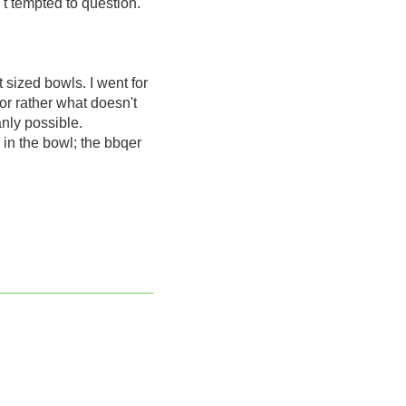
't tempted to question.
 sized bowls. I went for
or rather what doesn't
anly possible.
 in the bowl; the bbqer