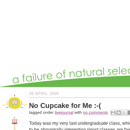
28 APRIL 2005
No Cupcake for Me :-(
tagged under
livejournal
with
no comments
Today was my very last undergraduate class, whi
to be abnormally interesting (most classes are fai