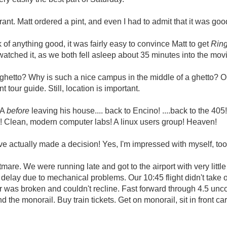
nt. Matt ordered a pint, and even I had to admit that it was goo
 of anything good, it was fairly easy to convince Matt to get
Rin
 watched it, as we both fell asleep about 35 minutes into the mov
hetto? Why is such a nice campus in the middle of a ghetto? Oka
 tour guide. Still, location is important.
LA
before
leaving his house.... back to Encino! ....back to the 405
g! Clean, modern computer labs! A linux users group! Heaven!
ve actually made a decision! Yes, I'm impressed with myself, to
are. We were running late and got to the airport with very little
delay due to mechanical problems. Our 10:45 flight didn't take of
air was broken and couldn't recline. Fast forward through 4.5 unc
he monorail. Buy train tickets. Get on monorail, sit in front ca