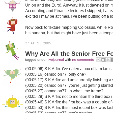
Union and the Euro). Anyway, it just dawned on 
Accounting and Finance lectures I skipped, I alre
excited I may be at times. I've been putting off a l
Now back to texture mapping Colossus, while R
his banana, but that might have just been a tempor
27 APRIL 2005
Why Are All the Senior Free 
tagged under
livejournal
with
no comments
(00:05:06) S K Arfin: i've eaten a box of tam tams
(00:05:16) osmodion77: only one?
(00:05:17) S K Arfin: and am currently finishing 
(00:05:20) osmodion77: you're just getting started
(00:05:27) osmodion77: in what time frame?
(00:05:29) S K Arfin: not to mention the third box
(00:05:46) S K Arfin: the first box was a couple o
(00:05:53) S K Arfin: this most recent box was las