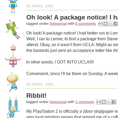
06 APRIL 2005
Oh look! A package notice! I ha
tagged under
livejournal
with
6 comments
Oh look! A package notice! I had better run to Lern
Well, I ran to Lerner, to find a package from Steve
attend. Okay, so it wasn't from UCLA. Might as 
the bastards just sent an acceptance letter like
th
In other words, I GOT INTO UCLA!!!!
Convenient, since I'll be there on Sunday. A week
04 APRIL 2005
Ribbit!
tagged under
livejournal
with
1 comment
My PlayStation 2 is officially a (door stop|paper 
very loud grinding noises that remind me of a coffe