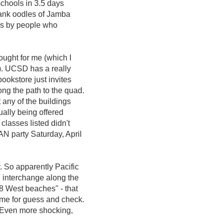
schools in 3.5 days
rank oodles of Jamba
aws by people who
ught for me (which I
). UCSD has a really
ookstore just invites
ng the path to the quad.
 any of the buildings
ually being offered
classes listed didn't
AN party Saturday, April
y. So apparently Pacific
 interchange along the
8 West beaches" - that
ime for guess and check.
. Even more shocking,