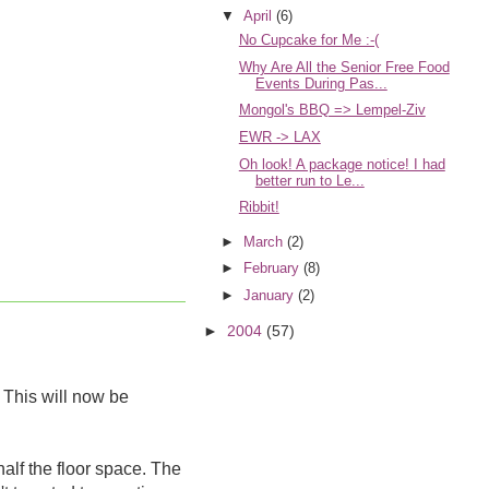
▼
April
(6)
No Cupcake for Me :-(
Why Are All the Senior Free Food
Events During Pas...
Mongol's BBQ => Lempel-Ziv
EWR -> LAX
Oh look! A package notice! I had
better run to Le...
Ribbit!
►
March
(2)
►
February
(8)
►
January
(2)
►
2004
(57)
 This will now be
half the floor space. The