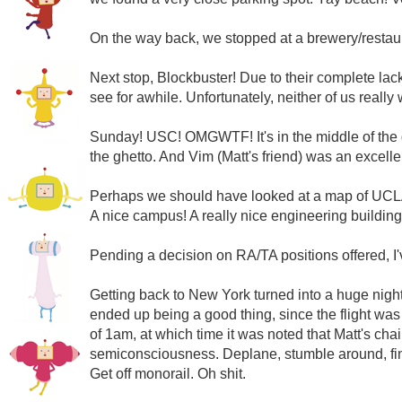
On the way back, we stopped at a brewery/restaura
Next stop, Blockbuster! Due to their complete lack
see for awhile. Unfortunately, neither of us really
Sunday! USC! OMGWTF! It's in the middle of the g
the ghetto. And Vim (Matt's friend) was an excellent
Perhaps we should have looked at a map of UC
A nice campus! A really nice engineering buildin
Pending a decision on RA/TA positions offered, I'
Getting back to New York turned into a huge nightm
ended up being a good thing, since the flight was 
of 1am, at which time it was noted that Matt's ch
semiconsciousness. Deplane, stumble around, find t
Get off monorail. Oh shit.