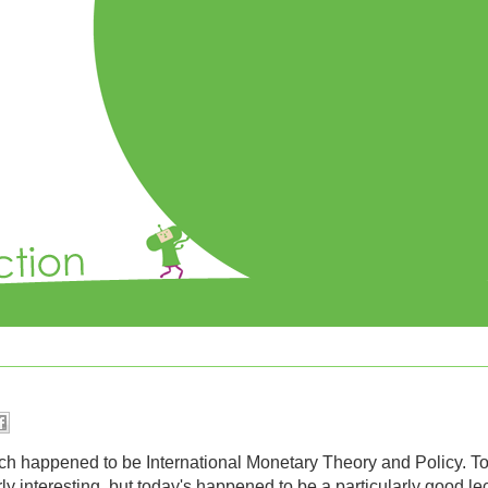
ch happened to be International Monetary Theory and Policy. T
rly interesting, but today's happened to be a particularly good l