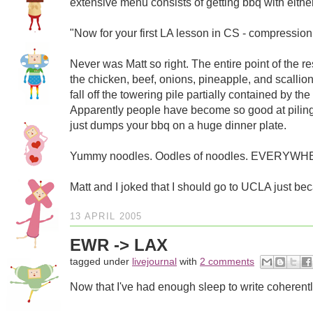
extensive menu consists of getting bbq with either
"Now for your first LA lesson in CS - compression
Never was Matt so right. The entire point of the r
the chicken, beef, onions, pineapple, and scallio
fall off the towering pile partially contained by
Apparently people have become so good at piling u
just dumps your bbq on a huge dinner plate.
Yummy noodles. Oodles of noodles. EVERYWH
Matt and I joked that I should go to UCLA just bec
13 APRIL 2005
EWR -> LAX
tagged under
livejournal
with
2 comments
Now that I've had enough sleep to write coherently