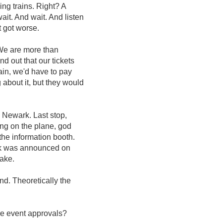
ing trains. Right? A
it. And wait. And listen
t got worse.
 We are more than
d out that our tickets
ain, we'd have to pay
 about it, but they would
 Newark. Last stop,
ng on the plane, god
 the information booth.
rk was announced on
wake.
nd. Theoretically the
se event approvals?