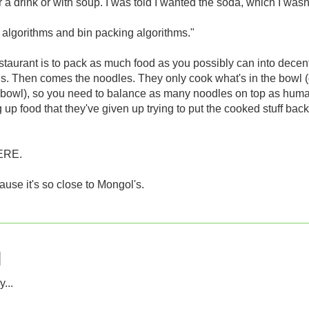
 a drink or with soup. I was told I wanted the soda, which I wasn
 algorithms and bin packing algorithms."
estaurant is to pack as much food as you possibly can into decent
ns. Then comes the noodles. They only cook what's in the bowl (
 the bowl), so you need to balance as many noodles on top as hum
p food that they've given up trying to put the cooked stuff back
ERE.
ause it's so close to Mongol's.
...