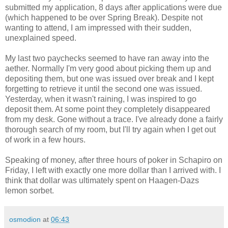
submitted my application, 8 days after applications were due
(which happened to be over Spring Break). Despite not
wanting to attend, I am impressed with their sudden,
unexplained speed.
My last two paychecks seemed to have ran away into the
aether. Normally I'm very good about picking them up and
depositing them, but one was issued over break and I kept
forgetting to retrieve it until the second one was issued.
Yesterday, when it wasn't raining, I was inspired to go
deposit them. At some point they completely disappeared
from my desk. Gone without a trace. I've already done a fairly
thorough search of my room, but I'll try again when I get out
of work in a few hours.
Speaking of money, after three hours of poker in Schapiro on
Friday, I left with exactly one more dollar than I arrived with. I
think that dollar was ultimately spent on Haagen-Dazs
lemon sorbet.
osmodion
at
06:43