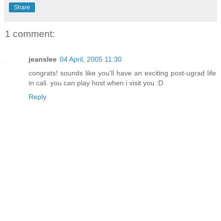
Share
1 comment:
jeanslee
04 April, 2005 11:30
congrats! sounds like you'll have an exciting post-ugrad life
in cali. you can play host when i visit you :D
Reply