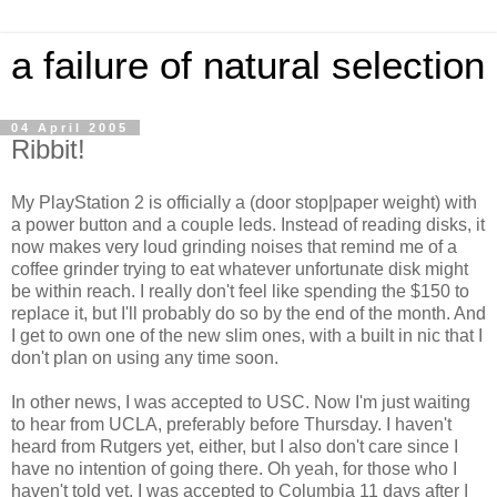
a failure of natural selection
04 April 2005
Ribbit!
My PlayStation 2 is officially a (door stop|paper weight) with
a power button and a couple leds. Instead of reading disks, it
now makes very loud grinding noises that remind me of a
coffee grinder trying to eat whatever unfortunate disk might
be within reach. I really don't feel like spending the $150 to
replace it, but I'll probably do so by the end of the month. And
I get to own one of the new slim ones, with a built in nic that I
don't plan on using any time soon.
In other news, I was accepted to USC. Now I'm just waiting
to hear from UCLA, preferably before Thursday. I haven't
heard from Rutgers yet, either, but I also don't care since I
have no intention of going there. Oh yeah, for those who I
haven't told yet, I was accepted to Columbia 11 days after I