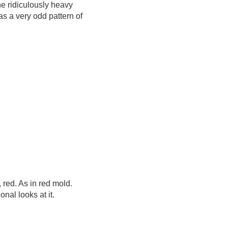
e ridiculously heavy
s a very odd pattern of
 red. As in red mold.
nal looks at it.