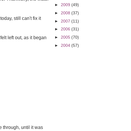
►
2009
(49)
►
2008
(37)
ay, still can't fix it
►
2007
(11)
►
2006
(31)
►
2005
(70)
elt left out, as it began
►
2004
(57)
 through, until it was