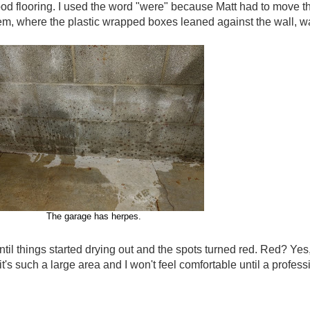
od flooring. I used the word "were" because Matt had to move th
, where the plastic wrapped boxes leaned against the wall, wa
The garage has herpes.
il things started drying out and the spots turned red. Red? Yes,
's such a large area and I won't feel comfortable until a professio