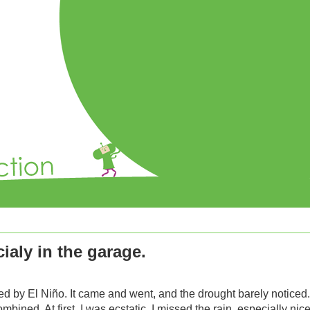
ialy in the garage.
d by El Niño. It came and went, and the drought barely noticed
mbined. At first, I was ecstatic. I missed the rain, especially ni