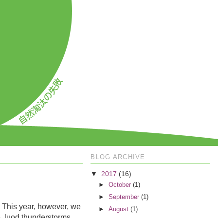
BLOG ARCHIVE
▼
2017
(16)
►
October
(1)
►
September
(1)
. This year, however, we
►
August
(1)
ce, luod thunderstorms.