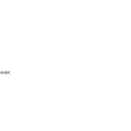
 ever.