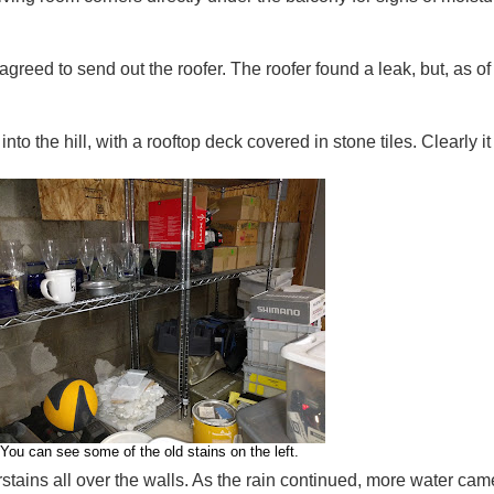
eed to send out the roofer. The roofer found a leak, but, as of tod
o the hill, with a rooftop deck covered in stone tiles. Clearly it f
You can see some of the old stains on the left.
tains all over the walls. As the rain continued, more water came