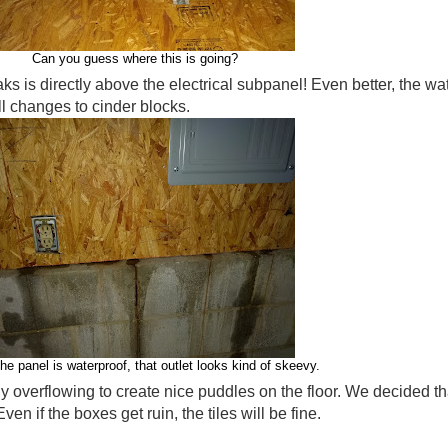
Can you guess where this is going?
aks is directly above the electrical subpanel! Even better, the w
l changes to cinder blocks.
the panel is waterproof, that outlet looks kind of skeevy.
y overflowing to create nice puddles on the floor. We decided tha
ven if the boxes get ruin, the tiles will be fine.