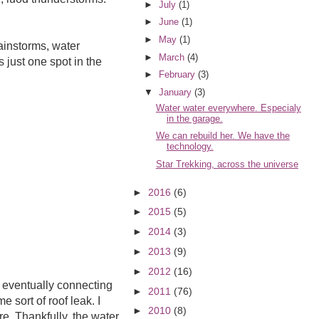
►
July
(1)
►
June
(1)
►
May
(1)
rainstorms, water
►
March
(4)
just one spot in the
►
February
(3)
▼
January
(3)
Water water everywhere. Especialy
in the garage.
We can rebuild her. We have the
technology.
Star Trekking, across the universe
►
2016
(6)
►
2015
(5)
►
2014
(3)
►
2013
(9)
►
2012
(16)
, eventually connecting
►
2011
(76)
 sort of roof leak. I
►
2010
(8)
e. Thankfully, the water