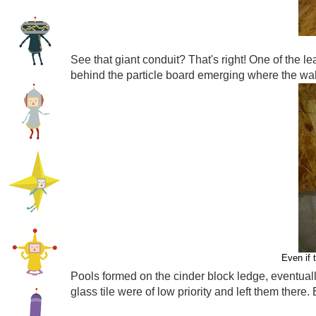
See that giant conduit? That's right! One of the le
behind the particle board emerging where the wal
Even if 
Pools formed on the cinder block ledge, eventuall
glass tile were of low priority and left them there. E