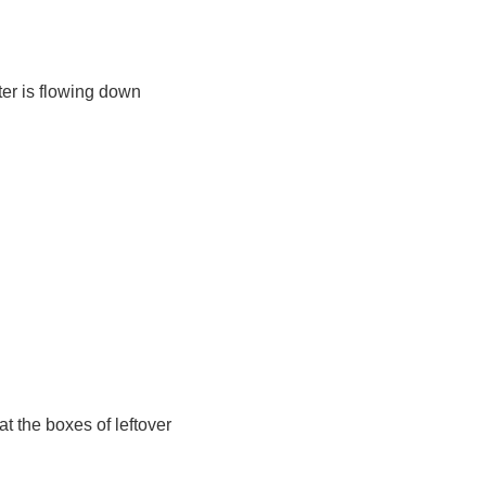
ater is flowing down
t the boxes of leftover