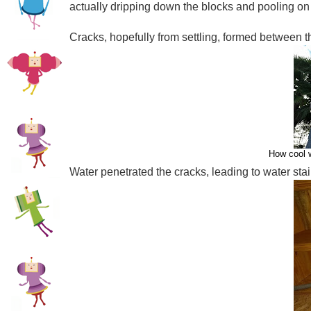
actually dripping down the blocks and pooling on t
Cracks, hopefully from settling, formed between th
How cool w
Water penetrated the cracks, leading to water stain