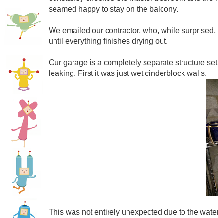
seamed happy to stay on the balcony.
We emailed our contractor, who, while surprised, agr
until everything finishes drying out.
Our garage is a completely separate structure set int
leaking. First it was just wet cinderblock walls.
This was not entirely unexpected due to the waters