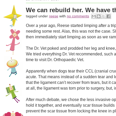
We can rebuild her. We have t
tagged under
reese
with
no comments
Over a year ago, Reese started limping after a tr
needing some rest. Alas, this was not the case. Sh
then immediately start limping as soon as we ramped
The Dr. Vet poked and prodded her leg and knee, 
We tried everything Dr. Vet recommended, such as a
time to visit Dr. Orthopaedic Vet.
Apparently when dogs tear their CCL (cranial cruc
acute. That means instead of a sudden tear and lot
that the ligament can't recover from tears, but it
at all, the ligament was torn prior to surgery, but,
After much debate, we chose the less invasive opt
hold it together, and eventually scar tissue buil
prevent the scar tissue from locking the knee in p