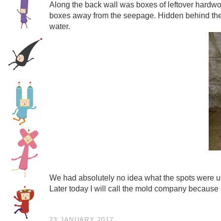
Along the back wall was boxes of leftover hardwo
boxes away from the seepage. Hidden behind them
water.
We had absolutely no idea what the spots were unt
Later today I will call the mold company because it
23 JANUARY 2017