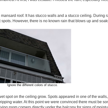
 mansard roof. It has stucco walls and a stucco ceiling. During 
spots. However, there is no known rain that blows up and soaks 
Ignore the different colors of stucco.
wet spot on the ceiling grow. Spots appeared in one of the walls
dripping water. At this point we were convinced there must be some
ing room corners directly under the balcony for signs of moistur