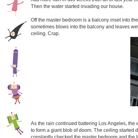
Then the water started invading our house.
Off the master bedroom is a balcony inset into the
sometimes blows into the balcony and leaves wet 
ceiling. Crap.
As the rain continued battering Los Angeles, the 
to form a giant blob of doom. The ceiling started 
constantly checked the master bedroom and the liv