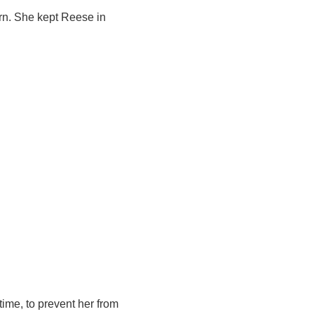
rn. She kept Reese in
 time, to prevent her from