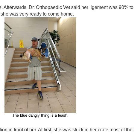
. Afterwards, Dr. Orthopaedic Vet said her ligement was 90% to
ch she was very ready to come home.
The blue dangly thing is a leash.
n in front of her. At first, she was stuck in her crate most of the