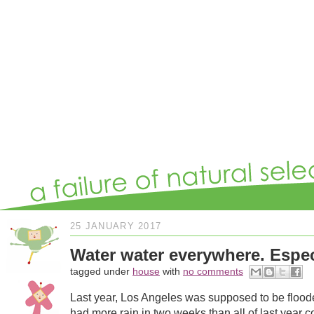
25 JANUARY 2017
Water water everywhere. Espec
tagged under
house
with
no comments
Last year, Los Angeles was supposed to be floode
had more rain in two weeks than all of last year co