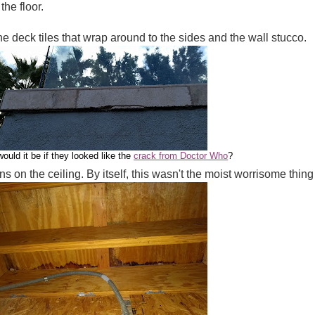
he floor.
e deck tiles that wrap around to the sides and the wall stucco.
ould it be if they looked like the
crack from Doctor Who
?
s on the ceiling. By itself, this wasn't the moist worrisome thing