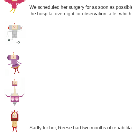
We scheduled her surgery for as soon as possible
the hospital overnight for observation, after whi
Sadly for her, Reese had two months of rehabilitatio