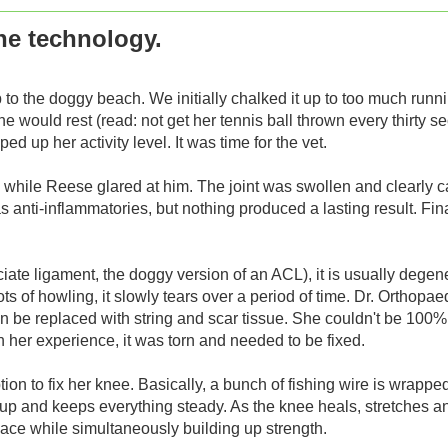
he technology.
ip to the doggy beach. We initially chalked it up to too much ru
e would rest (read: not get her tennis ball thrown every thirty s
 up her activity level. It was time for the vet.
while Reese glared at him. The joint was swollen and clearly c
nti-inflammatories, but nothing produced a lasting result. Final
iate ligament, the doggy version of an ACL), it is usually degene
s of howling, it slowly tears over a period of time. Dr. Orthopae
 can be replaced with string and scar tissue. She couldn't be 100%
 in her experience, it was torn and needed to be fixed.
ion to fix her knee. Basically, a bunch of fishing wire is wrappe
ds up and keeps everything steady. As the knee heals, stretches a
lace while simultaneously building up strength.