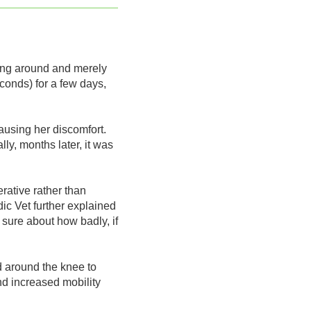
nning around and merely
econds) for a few days,
ausing her discomfort.
ly, months later, it was
rative rather than
dic Vet further explained
 sure about how badly, if
d around the knee to
nd increased mobility