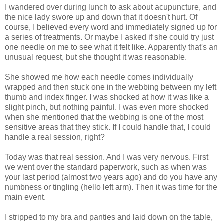
I wandered over during lunch to ask about acupuncture, and
the nice lady swore up and down that it doesn't hurt. Of
course, I believed every word and immediately signed up for
a series of treatments. Or maybe I asked if she could try just
one needle on me to see what it felt like. Apparently that's an
unusual request, but she thought it was reasonable.
She showed me how each needle comes individually
wrapped and then stuck one in the webbing between my left
thumb and index finger. I was shocked at how it was like a
slight pinch, but nothing painful. I was even more shocked
when she mentioned that the webbing is one of the most
sensitive areas that they stick. If I could handle that, I could
handle a real session, right?
Today was that real session. And I was very nervous. First
we went over the standard paperwork, such as when was
your last period (almost two years ago) and do you have any
numbness or tingling (hello left arm). Then it was time for the
main event.
I stripped to my bra and panties and laid down on the table,