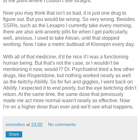
to the point where I couldn't see straight.
Now you may think that isn't so bad, it is just one drug to
figure out. But you would be wrong. So very wrong. Besides
SSRIs, such as the Lexapro I currently take every morning,
there are also anti-anxiety pills for when I get particularly,
well, anxious. I used to take Ativan, until that stopped
working. Now I take a metric buttload of Klonopin every day.
With all of that medicine, it'd be nice if I was a functioning
human being. But that's not the case, or I wouldn't be
mentioning it now, would I? Dr. Psychiatrist tried a few other
drugs, like Risperidone, but nothing worked nearly as well
as the twitchy Abilify. So for fun and giggles, I went back on
Abilify. I expected it to end poorly, but the eye twitching didn't
return. At the same time, the same dose that previously
made me act more normal wasn't nearly as effective. Now
I'm on a higher dose than ever and we'll see what happens.
osmodion
at
23:00
No comments:
Share