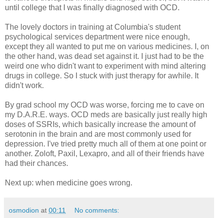
until college that I was finally diagnosed with OCD.
The lovely doctors in training at Columbia's student
psychological services department were nice enough,
except they all wanted to put me on various medicines. I, on
the other hand, was dead set against it. I just had to be the
weird one who didn't want to experiment with mind altering
drugs in college. So I stuck with just therapy for awhile. It
didn't work.
By grad school my OCD was worse, forcing me to cave on
my D.A.R.E. ways. OCD meds are basically just really high
doses of SSRIs, which basically increase the amount of
serotonin in the brain and are most commonly used for
depression. I've tried pretty much all of them at one point or
another. Zoloft, Paxil, Lexapro, and all of their friends have
had their chances.
Next up: when medicine goes wrong.
osmodion
at
00:11
No comments: