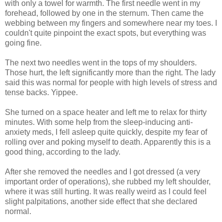
with only a towel for warmth. The first needle went in my
forehead, followed by one in the sternum. Then came the
webbing between my fingers and somewhere near my toes. I
couldn't quite pinpoint the exact spots, but everything was
going fine.
The next two needles went in the tops of my shoulders.
Those hurt, the left significantly more than the right. The lady
said this was normal for people with high levels of stress and
tense backs. Yippee.
She turned on a space heater and left me to relax for thirty
minutes. With some help from the sleep-inducing anti-
anxiety meds, I fell asleep quite quickly, despite my fear of
rolling over and poking myself to death. Apparently this is a
good thing, according to the lady.
After she removed the needles and I got dressed (a very
important order of operations), she rubbed my left shoulder,
where it was still hurting. It was really weird as I could feel
slight palpitations, another side effect that she declared
normal.