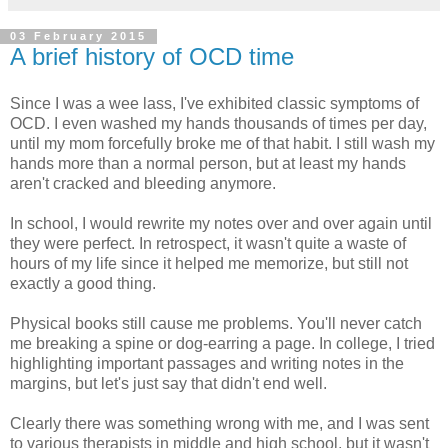
03 February 2015
A brief history of OCD time
Since I was a wee lass, I've exhibited classic symptoms of
OCD. I even washed my hands thousands of times per day,
until my mom forcefully broke me of that habit. I still wash my
hands more than a normal person, but at least my hands
aren't cracked and bleeding anymore.
In school, I would rewrite my notes over and over again until
they were perfect. In retrospect, it wasn't quite a waste of
hours of my life since it helped me memorize, but still not
exactly a good thing.
Physical books still cause me problems. You'll never catch
me breaking a spine or dog-earring a page. In college, I tried
highlighting important passages and writing notes in the
margins, but let's just say that didn't end well.
Clearly there was something wrong with me, and I was sent
to various therapists in middle and high school, but it wasn't