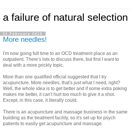
a failure of natural selection
11 February 2015
More needles!
I'm now going full time to an OCD treatment place as an
outpatient. There's lots to discuss there, but first I want to
deal with a more prickly topic.
More than one qualified official suggested that I try
acupuncture. More needles, that's just what I need, right?
Well, the whole idea is to get better and if some extra poking
makes me better, it can't hurt too much to give it a shot.
Except, in this case, it literally could.
There is an acupuncture and massage business in the same
building as the treatment facility, so it's set up for psych
patients to easily get acupuncture and massage.