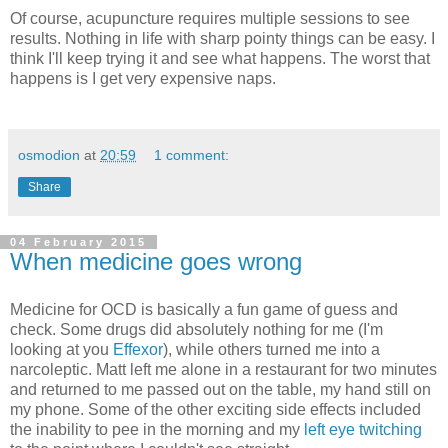
Of course, acupuncture requires multiple sessions to see
results. Nothing in life with sharp pointy things can be easy. I
think I'll keep trying it and see what happens. The worst that
happens is I get very expensive naps.
osmodion
at
20:59
1 comment:
Share
04 February 2015
When medicine goes wrong
Medicine for OCD is basically a fun game of guess and
check. Some drugs did absolutely nothing for me (I'm
looking at you
Effexor
), while others turned me into a
narcoleptic. Matt left me alone in a restaurant for two minutes
and returned to me passed out on the table, my hand still on
my phone. Some of the other exciting side effects included
the inability to pee in the morning and my
left eye twitching