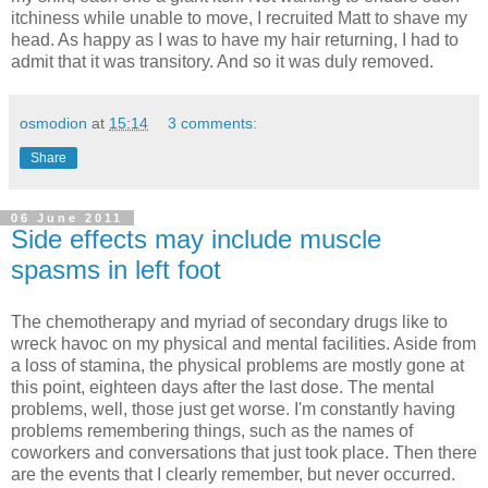
itchiness while unable to move, I recruited Matt to shave my
head. As happy as I was to have my hair returning, I had to
admit that it was transitory. And so it was duly removed.
osmodion
at
15:14
3 comments:
Share
06 June 2011
Side effects may include muscle
spasms in left foot
The chemotherapy and myriad of secondary drugs like to
wreck havoc on my physical and mental facilities. Aside from
a loss of stamina, the physical problems are mostly gone at
this point, eighteen days after the last dose. The mental
problems, well, those just get worse. I'm constantly having
problems remembering things, such as the names of
coworkers and conversations that just took place. Then there
are the events that I clearly remember, but never occurred.