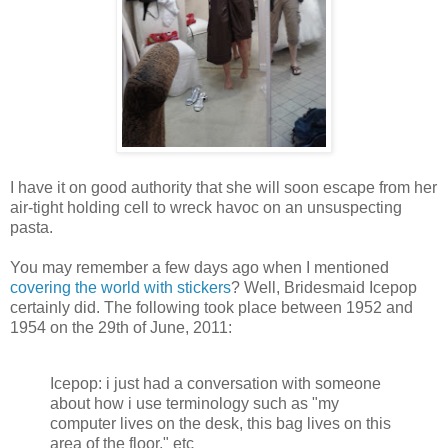
I have it on good authority that she will soon escape from her
air-tight holding cell to wreck havoc on an unsuspecting
pasta.
You may remember a few days ago when I mentioned
covering the world with stickers
? Well, Bridesmaid Icepop
certainly did. The following took place between 1952 and
1954 on the 29th of June, 2011:
Icepop: i just had a conversation with someone
about how i use terminology such as "my
computer lives on the desk, this bag lives on this
area of the floor," etc