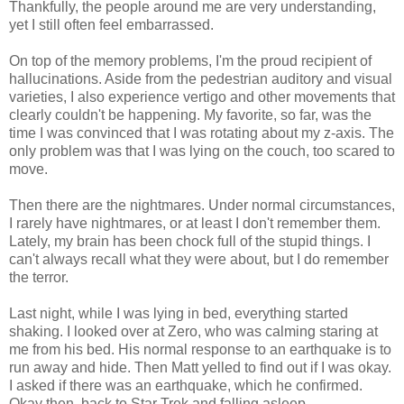
Thankfully, the people around me are very understanding,
yet I still often feel embarrassed.
On top of the memory problems, I'm the proud recipient of
hallucinations. Aside from the pedestrian auditory and visual
varieties, I also experience vertigo and other movements that
clearly couldn't be happening. My favorite, so far, was the
time I was convinced that I was rotating about my z-axis. The
only problem was that I was lying on the couch, too scared to
move.
Then there are the nightmares. Under normal circumstances,
I rarely have nightmares, or at least I don't remember them.
Lately, my brain has been chock full of the stupid things. I
can't always recall what they were about, but I do remember
the terror.
Last night, while I was lying in bed, everything started
shaking. I looked over at Zero, who was calming staring at
me from his bed. His normal response to an earthquake is to
run away and hide. Then Matt yelled to find out if I was okay.
I asked if there was an earthquake, which he confirmed.
Okay then, back to Star Trek and falling asleep.