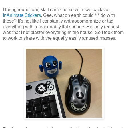
During round four, Matt came home with two packs of
InAnimate Stickers
. Gee, what on earth could *I* do with
these? It's not like I constantly anthropomorphize or tag
everything with a reasonably flat surface. His only request
was that I not plaster everything in the house. So I took them
to work to share with the equally easily amused masses.