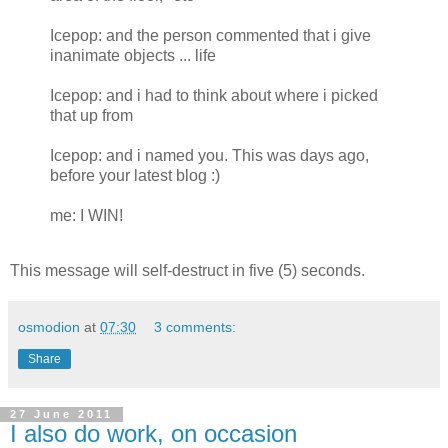
Icepop: and the person commented that i give
inanimate objects ... life
Icepop: and i had to think about where i picked
that up from
Icepop: and i named you. This was days ago,
before your latest blog :)
me: I WIN!
This message will self-destruct in five (5) seconds.
osmodion
at
07:30
3 comments:
Share
27 June 2011
I also do work, on occasion