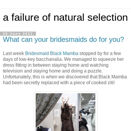
a failure of natural selection
30 June 2011
What can your bridesmaids do for you?
Last week
Bridesmaid Black Mamba
stopped by for a few
days of low-key bacchanalia. We managed to squeeze her
dress fitting in between staying home and watching
television and staying home and doing a puzzle.
Unfortunately, this is when we discovered that Black Mamba
had been secretly replaced with a piece of cooked ziti!