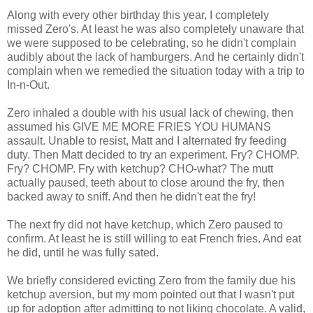
Along with every other birthday this year, I completely
missed Zero's. At least he was also completely unaware that
we were supposed to be celebrating, so he didn't complain
audibly about the lack of hamburgers. And he certainly didn't
complain when we remedied the situation today with a trip to
In-n-Out.
Zero inhaled a double with his usual lack of chewing, then
assumed his GIVE ME MORE FRIES YOU HUMANS
assault. Unable to resist, Matt and I alternated fry feeding
duty. Then Matt decided to try an experiment. Fry? CHOMP.
Fry? CHOMP. Fry with ketchup? CHO-what? The mutt
actually paused, teeth about to close around the fry, then
backed away to sniff. And then he didn't eat the fry!
The next fry did not have ketchup, which Zero paused to
confirm. At least he is still willing to eat French fries. And eat
he did, until he was fully sated.
We briefly considered evicting Zero from the family due his
ketchup aversion, but my mom pointed out that I wasn't put
up for adoption after admitting to not liking chocolate. A valid,