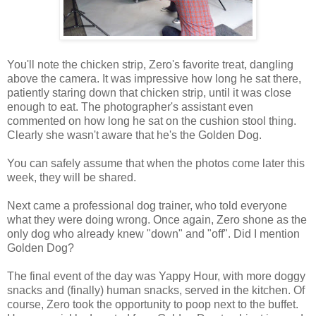
You'll note the chicken strip, Zero's favorite treat, dangling
above the camera. It was impressive how long he sat there,
patiently staring down that chicken strip, until it was close
enough to eat. The photographer's assistant even
commented on how long he sat on the cushion stool thing.
Clearly she wasn't aware that he's the Golden Dog.
You can safely assume that when the photos come later this
week, they will be shared.
Next came a professional dog trainer, who told everyone
what they were doing wrong. Once again, Zero shone as the
only dog who already knew "down" and "off". Did I mention
Golden Dog?
The final event of the day was Yappy Hour, with more doggy
snacks and (finally) human snacks, served in the kitchen. Of
course, Zero took the opportunity to poop next to the buffet.