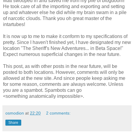
Matt swooped in and saved me from my pile of blogdoom!
He took care of all the importing and exporting and setting
up and whatever else he did while my brain swam in a pile
of narcotic clouds. Thank you oh great master of the
intartubes!
It is now up to me to make it conform to my specifications of
pretty. Since I haven't finished yet, I have designated my new
location "The Sheriff's New Adventures... in Beta Space!"
Expect numerous superficial changes in the near future.
This post, as with other posts in the near future, will be
posted to both locations. However, comments will only be
allowed at the new site. And since people keep asking me
for some reason, comments are always welcome. Unless
you are a spambot. Spambots can go
<something anatomically impossible>.
osmodion
at
22:20
2 comments:
Share