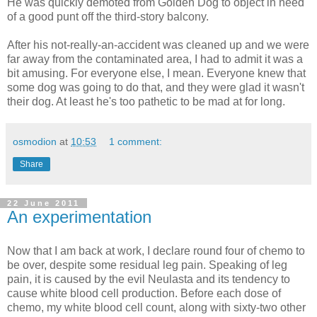
He was quickly demoted from Golden Dog to object in need
of a good punt off the third-story balcony.
After his not-really-an-accident was cleaned up and we were
far away from the contaminated area, I had to admit it was a
bit amusing. For everyone else, I mean. Everyone knew that
some dog was going to do that, and they were glad it wasn't
their dog. At least he's too pathetic to be mad at for long.
osmodion
at
10:53
1 comment:
Share
22 June 2011
An experimentation
Now that I am back at work, I declare round four of chemo to
be over, despite some residual leg pain. Speaking of leg
pain, it is caused by the evil Neulasta and its tendency to
cause white blood cell production. Before each dose of
chemo, my white blood cell count, along with sixty-two other