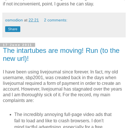
if not inconvenient, point. I guess he can stay.
osmodion
at
22:21
2 comments:
Share
17 June 2011
The intartubes are moving! Run (to the
new url)!
I have been using livejournal since forever. In fact, my old
username, sbp2001, was created back in the days when
livejournal required a form of payment in order to create an
account. However, livejournal has stagnated over the years
and I am thoroughly sick of it. For the record, my main
complaints are:
The incredibly annoying full-page video ads that
fail to load and like to crash browsers. I don't
mind tactful advertising, especially for a free