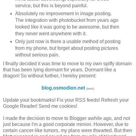
service, but this is beyond painful.
Absolutely no improvement in image posting.
The integration with photobucket from years ago
looked like it was going to be awesome, but then
they never went anywhere with it.
Only just now is there a usable method of posting
from my phone, but forget about posting pictures
without serious pain.
I finally decided it was time to move to my own spiffy domain
that has been lying dormant for years. Dormant like a
dragon! So without further, I hereby present:
blog.osmodion.net
(beta!)
Update your bookmarks! Fix your RSS feeds! Refresh your
Google Reader! Send me cookies!
I made the decision to move to Blogger awhile ago, and not
just because I'm a good corporate minion. However, due to
certain cancer-like tumors, my plans were thwarted. But then