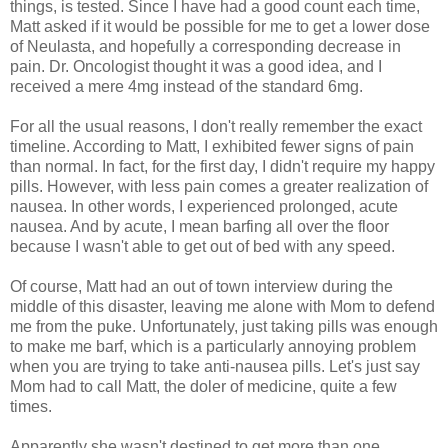
things, is tested. Since I have had a good count each time,
Matt asked if it would be possible for me to get a lower dose
of Neulasta, and hopefully a corresponding decrease in
pain. Dr. Oncologist thought it was a good idea, and I
received a mere 4mg instead of the standard 6mg.
For all the usual reasons, I don't really remember the exact
timeline. According to Matt, I exhibited fewer signs of pain
than normal. In fact, for the first day, I didn't require my happy
pills. However, with less pain comes a greater realization of
nausea. In other words, I experienced prolonged, acute
nausea. And by acute, I mean barfing all over the floor
because I wasn't able to get out of bed with any speed.
Of course, Matt had an out of town interview during the
middle of this disaster, leaving me alone with Mom to defend
me from the puke. Unfortunately, just taking pills was enough
to make me barf, which is a particularly annoying problem
when you are trying to take anti-nausea pills. Let's just say
Mom had to call Matt, the doler of medicine, quite a few
times.
Apparently she wasn't destined to get more than one