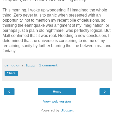
This morning, I woke up wondering if I imagined the whole
thing. Zero never fails to panic when presented with an
opportunity, not to mention my recent pile of delusions, so
thinking the earthquake was a figment of my imagination, or
perhaps just a plain old nightmare, was perfectly logical. But
Matt confirmed that it was real. Needing a new conclusion, I
determined that the universe is conspiring to rid me of my
remaining sanity by further blurring the line between real and
fantasy.
osmodion
at
18:56
1 comment:
Share
‹
›
Home
View web version
Powered by
Blogger
.