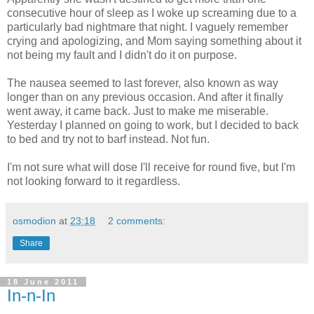
consecutive hour of sleep as I woke up screaming due to a
particularly bad nightmare that night. I vaguely remember
crying and apologizing, and Mom saying something about it
not being my fault and I didn't do it on purpose.
The nausea seemed to last forever, also known as way
longer than on any previous occasion. And after it finally
went away, it came back. Just to make me miserable.
Yesterday I planned on going to work, but I decided to back
to bed and try not to barf instead. Not fun.
I'm not sure what will dose I'll receive for round five, but I'm
not looking forward to it regardless.
osmodion
at
23:18
2 comments:
Share
18 June 2011
In-n-In