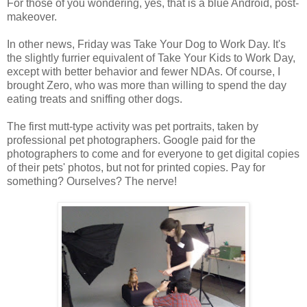
For those of you wondering, yes, that is a blue Android, post-
makeover.
In other news, Friday was Take Your Dog to Work Day. It's
the slightly furrier equivalent of Take Your Kids to Work Day,
except with better behavior and fewer NDAs. Of course, I
brought Zero, who was more than willing to spend the day
eating treats and sniffing other dogs.
The first mutt-type activity was pet portraits, taken by
professional pet photographers. Google paid for the
photographers to come and for everyone to get digital copies
of their pets' photos, but not for printed copies. Pay for
something? Ourselves? The nerve!