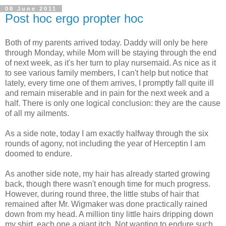
08 June 2011
Post hoc ergo propter hoc
Both of my parents arrived today. Daddy will only be here
through Monday, while Mom will be staying through the end
of next week, as it's her turn to play nursemaid. As nice as it
to see various family members, I can't help but notice that
lately, every time one of them arrives, I promptly fall quite ill
and remain miserable and in pain for the next week and a
half. There is only one logical conclusion: they are the cause
of all my ailments.
As a side note, today I am exactly halfway through the six
rounds of agony, not including the year of Herceptin I am
doomed to endure.
As another side note, my hair has already started growing
back, though there wasn't enough time for much progress.
However, during round three, the little stubs of hair that
remained after Mr. Wigmaker was done practically rained
down from my head. A million tiny little hairs dripping down
my shirt, each one a giant itch. Not wanting to endure such