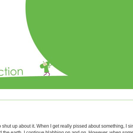
 shut up about it. When I get really pissed about something, I simi
nd the earth, I continue blabbing on and on. However, when so