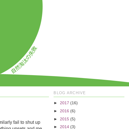
BLOG ARCHIVE
►
2017
(16)
►
2016
(6)
►
2015
(5)
larly fail to shut up
►
2014
(3)
mething upsets and me