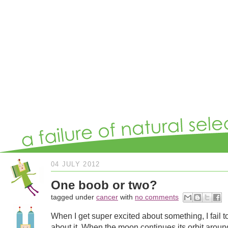
04 JULY 2012
One boob or two?
tagged under
cancer
with
no comments
When I get super excited about something, I fail to
about it. When the moon continues its orbit arou