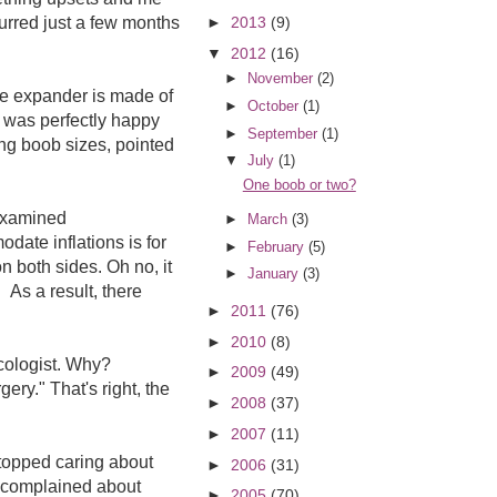
urred just a few months
►
2013
(9)
▼
2012
(16)
►
November
(2)
he expander is made of
►
October
(1)
e was perfectly happy
►
September
(1)
ng boob sizes, pointed
▼
July
(1)
One boob or two?
 examined
►
March
(3)
date inflations is for
►
February
(5)
n both sides. Oh no, it
►
January
(3)
 As a result, there
►
2011
(76)
►
2010
(8)
ncologist. Why?
►
2009
(49)
ery." That's right, the
►
2008
(37)
►
2007
(11)
stopped caring about
►
2006
(31)
ll complained about
►
2005
(70)