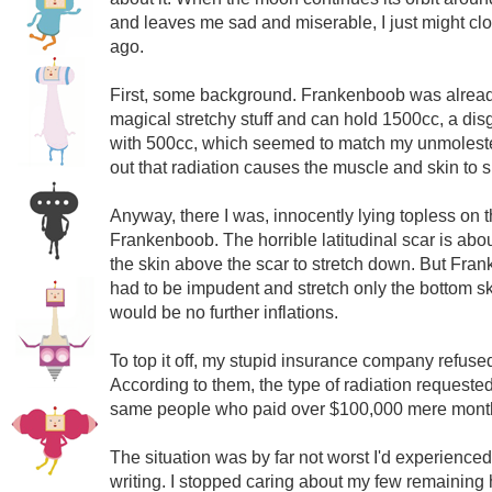
and leaves me sad and miserable, I just might c
ago.
First, some background. Frankenboob was already 
magical stretchy stuff and can hold 1500cc, a dis
with 500cc, which seemed to match my unmolested
out that radiation causes the muscle and skin to 
Anyway, there I was, innocently lying topless on
Frankenboob. The horrible latitudinal scar is abou
the skin above the scar to stretch down. But Frank
had to be impudent and stretch only the bottom s
would be no further inflations.
To top it off, my stupid insurance company refus
According to them, the type of radiation requested
same people who paid over $100,000 mere months
The situation was by far not worst I'd experienc
writing. I stopped caring about my few remaining h