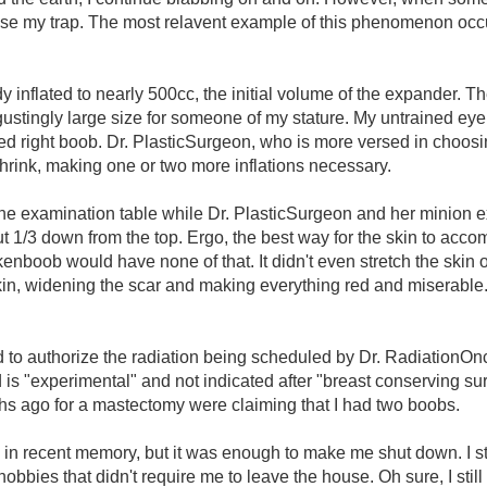
lose my trap. The most relavent example of this phenomenon occ
inflated to nearly 500cc, the initial volume of the expander. T
gustingly large size for someone of my stature. My untrained ey
 right boob. Dr. PlasticSurgeon, who is more versed in choosi
shrink, making one or two more inflations necessary.
 the examination table while Dr. PlasticSurgeon and her minion
t 1/3 down from the top. Ergo, the best way for the skin to accomo
enboob would have none of that. It didn't even stretch the skin o
kin, widening the scar and making everything red and miserable.
ed to authorize the radiation being scheduled by Dr. RadiationO
 is "experimental" and not indicated after "breast conserving surg
 ago for a mastectomy were claiming that I had two boobs.
ed in recent memory, but it was enough to make me shut down. I 
obbies that didn't require me to leave the house. Oh sure, I sti