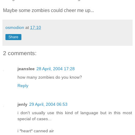
Maybe some zombies could cheer me up...
osmodion
at
17:10
Share
2 comments:
jeanslee
28 April, 2004 17:28
how many zombies do you know?
Reply
jenly
29 April, 2004 06:53
i don't usually use this kind of language but in this most
special of cases...
i *heart* canned air