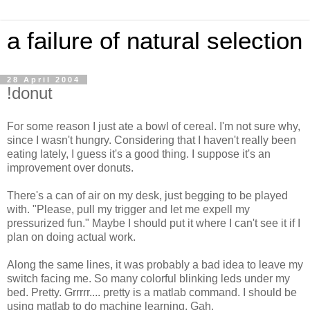
a failure of natural selection
28 April 2004
!donut
For some reason I just ate a bowl of cereal. I'm not sure why,
since I wasn't hungry. Considering that I haven't really been
eating lately, I guess it's a good thing. I suppose it's an
improvement over donuts.
There's a can of air on my desk, just begging to be played
with. "Please, pull my trigger and let me expell my
pressurized fun." Maybe I should put it where I can't see it if I
plan on doing actual work.
Along the same lines, it was probably a bad idea to leave my
switch facing me. So many colorful blinking leds under my
bed. Pretty. Grrrrr.... pretty is a matlab command. I should be
using matlab to do machine learning. Gah.