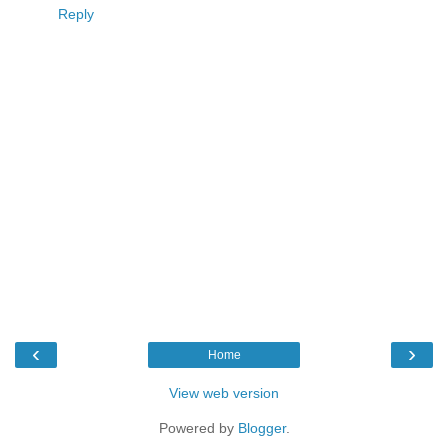
Reply
‹
›
Home
View web version
Powered by
Blogger
.