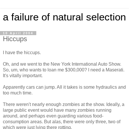
a failure of natural selection
10 April 2004
Hiccups
I have the hiccups.
Oh, and we went to the New York International Auto Show.
So, um, who wants to loan me $300,000? I need a Maserati.
It's vitally important.
Apparently cars can jump. All it takes is some hydraulics and
too much time.
There weren't nearly enough zombies at the show. Ideally, a
large public event would have many zombies running
around, and perhaps even guarding various food-
consumption areas. But alas, there were only three, two of
which were just lying there rotting.