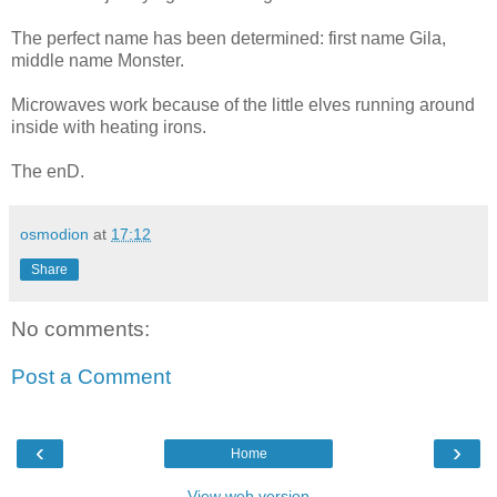
The perfect name has been determined: first name Gila,
middle name Monster.
Microwaves work because of the little elves running around
inside with heating irons.
The enD.
osmodion
at
17:12
Share
No comments:
Post a Comment
‹
›
Home
View web version