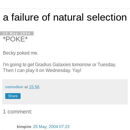
a failure of natural selection
23 May 2004
*POKE*
Becky poked me.
I'm going to get Gradius Galaxies tomorrow or Tuesday.
Then I can play it on Wednesday. Yay!
osmodion
at
15:56
Share
1 comment:
kimpire
25 May, 2004 07:23