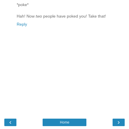
*poke*
Hah! Now
two
people have poked you! Take that!
Reply
‹
›
Home