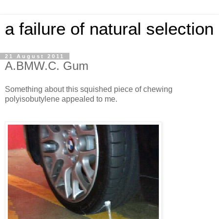
a failure of natural selection
21 August 2011
A.BMW.C. Gum
Something about this squished piece of chewing
polyisobutylene appealed to me.