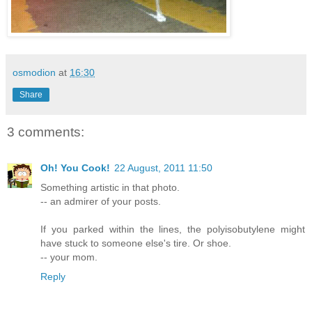
osmodion
at
16:30
Share
3 comments:
Oh! You Cook!
22 August, 2011 11:50
Something artistic in that photo.
-- an admirer of your posts.
If you parked within the lines, the polyisobutylene might
have stuck to someone else's tire. Or shoe.
-- your mom.
Reply