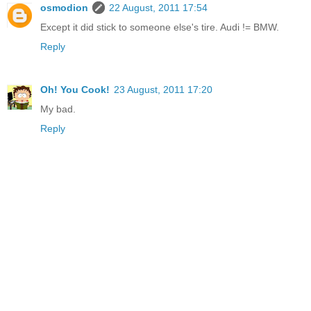
osmodion
22 August, 2011 17:54
Except it did stick to someone else's tire. Audi != BMW.
Reply
Oh! You Cook!
23 August, 2011 17:20
My bad.
Reply