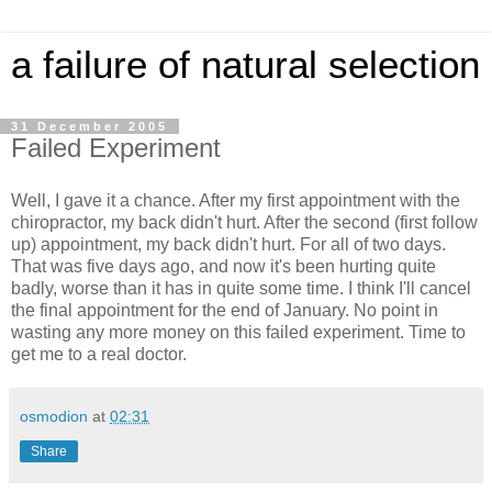
a failure of natural selection
31 December 2005
Failed Experiment
Well, I gave it a chance. After my first appointment with the
chiropractor, my back didn't hurt. After the second (first follow
up) appointment, my back didn't hurt. For all of two days.
That was five days ago, and now it's been hurting quite
badly, worse than it has in quite some time. I think I'll cancel
the final appointment for the end of January. No point in
wasting any more money on this failed experiment. Time to
get me to a real doctor.
osmodion
at
02:31
Share