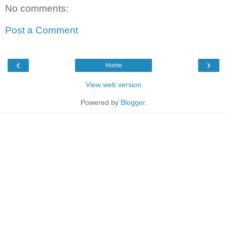
No comments:
Post a Comment
‹
›
Home
View web version
Powered by
Blogger
.