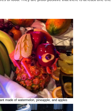
ant made of watermelon, pineapple, and apples