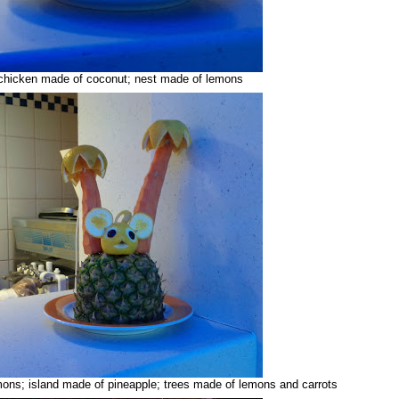
chicken made of coconut; nest made of lemons
ns; island made of pineapple; trees made of lemons and carrots