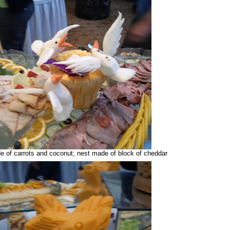
e of carrots and coconut; nest made of block of cheddar