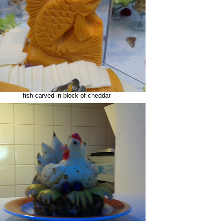
fish carved in block of cheddar