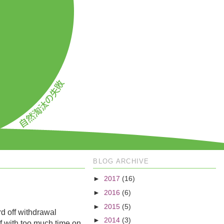
BLOG ARCHIVE
►
2017
(16)
►
2016
(6)
►
2015
(5)
rd off withdrawal
►
2014
(3)
ef with too much time on