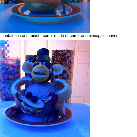
cantaloupe and radish; carrot made of carrot and pineapple leaves