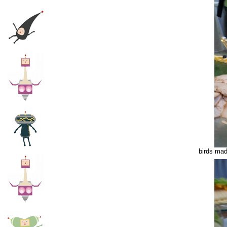
birds mad