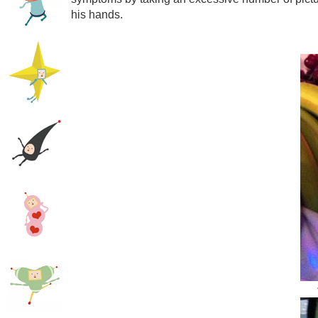
his hands.