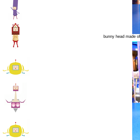
bunny head made of 