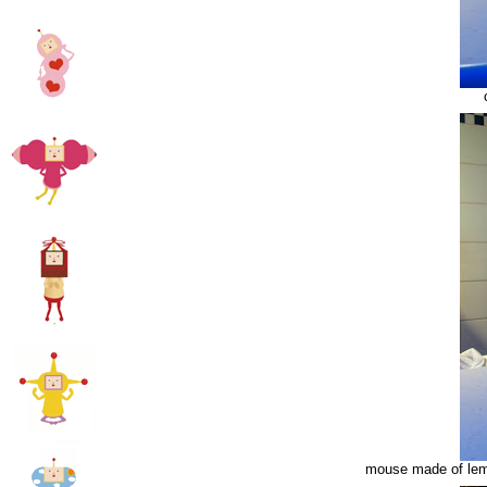
mouse made of lemo