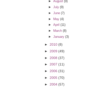
►
August
(9)
►
July
(9)
►
June
(7)
►
May
(4)
►
April
(11)
►
March
(8)
►
January
(3)
►
2010
(8)
►
2009
(49)
►
2008
(37)
►
2007
(11)
►
2006
(31)
►
2005
(70)
►
2004
(57)