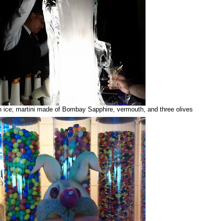
in ice; martini made of Bombay Sapphire, vermouth, and three olives