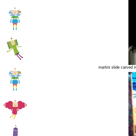
martini slide carved 