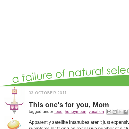
03 OCTOBER 2011
This one's for you, Mom
tagged under
food
,
honeymoon
,
vacation
Apparently satellite intartubes aren't just expensi
symptoms by taking an excessive number of picture