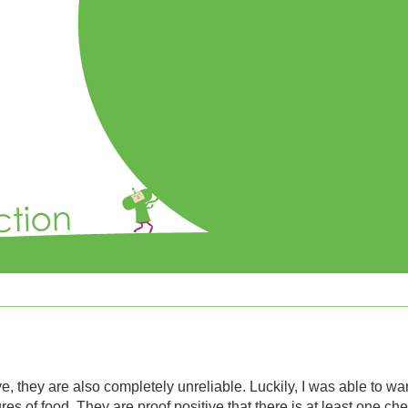
ve, they are also completely unreliable. Luckily, I was able to wa
s of food. They are proof positive that there is at least one ch