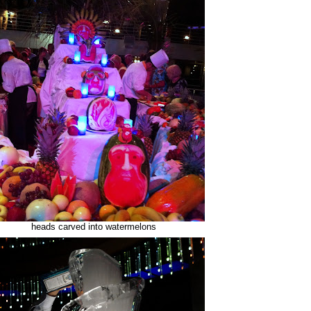
heads carved into watermelons