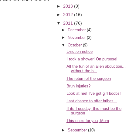
►
2013
(9)
►
2012
(16)
▼
2011
(76)
►
December
(4)
►
November
(2)
▼
October
(9)
Eviction notice
I took a shower! On purpose!
All the fun of an alien abduction...
without the b...
The return of the surgeon
Brun injuries?
Look at me! I've got girl boobs!
Last chance to offer bribes...
If its Tuesday, this must be the
surgeon
This one's for you, Mom
►
September
(10)