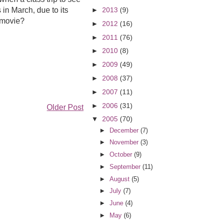
in March, due to its
►
2013
(9)
s movie?
►
2012
(16)
►
2011
(76)
►
2010
(8)
►
2009
(49)
►
2008
(37)
►
2007
(11)
►
2006
(31)
Older Post
▼
2005
(70)
►
December
(7)
►
November
(3)
►
October
(9)
►
September
(11)
►
August
(5)
►
July
(7)
►
June
(4)
►
May
(6)