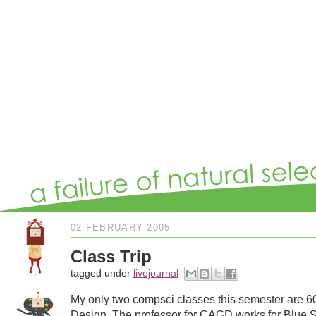
02 FEBRUARY 2005
Class Trip
tagged under
livejournal
My only two compsci classes this semester are 6
Design. The professor for CAGD works for Blue Sky