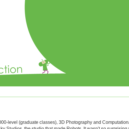
000-level (graduate classes), 3D Photography and Computation
 Studios, the studio that made Robots. It wasn't so surprising 