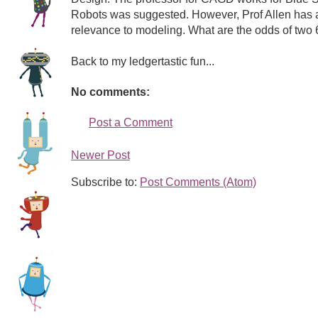
Robots was suggested. However, Prof Allen has als
relevance to modeling. What are the odds of two 6
Back to my ledgertastic fun...
No comments:
Post a Comment
Newer Post
Subscribe to:
Post Comments (Atom)