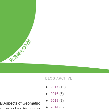
BLOG ARCHIVE
►
2017
(16)
►
2016
(6)
►
2015
(5)
al Aspects of Geometric
►
2014
(3)
when a class trip to see