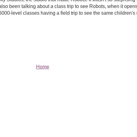
o been talking about a class trip to see Robots, when it opens 
000-level classes having a field trip to see the same children'
Home