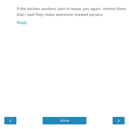
If the kitchen workers start to tease you again, remind them
that I said they make awesome toasted pecans.
Reply
‹
›
Home