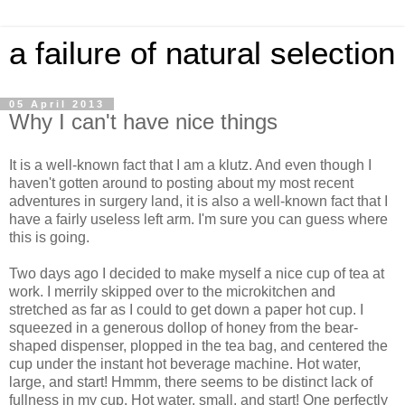
a failure of natural selection
05 April 2013
Why I can't have nice things
It is a well-known fact that I am a klutz. And even though I
haven't gotten around to posting about my most recent
adventures in surgery land, it is also a well-known fact that I
have a fairly useless left arm. I'm sure you can guess where
this is going.
Two days ago I decided to make myself a nice cup of tea at
work. I merrily skipped over to the microkitchen and
stretched as far as I could to get down a paper hot cup. I
squeezed in a generous dollop of honey from the bear-
shaped dispenser, plopped in the tea bag, and centered the
cup under the instant hot beverage machine. Hot water,
large, and start! Hmmm, there seems to be distinct lack of
fullness in my cup. Hot water, small, and start! One perfectly