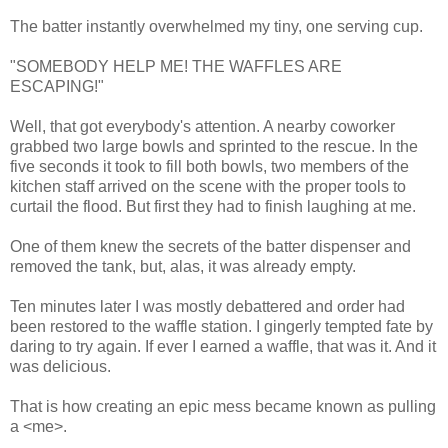
The batter instantly overwhelmed my tiny, one serving cup.
"SOMEBODY HELP ME! THE WAFFLES ARE
ESCAPING!"
Well, that got everybody's attention. A nearby coworker
grabbed two large bowls and sprinted to the rescue. In the
five seconds it took to fill both bowls, two members of the
kitchen staff arrived on the scene with the proper tools to
curtail the flood. But first they had to finish laughing at me.
One of them knew the secrets of the batter dispenser and
removed the tank, but, alas, it was already empty.
Ten minutes later I was mostly debattered and order had
been restored to the waffle station. I gingerly tempted fate by
daring to try again. If ever I earned a waffle, that was it. And it
was delicious.
That is how creating an epic mess became known as pulling
a <me>.