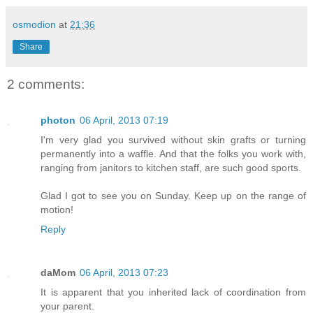
osmodion
at
21:36
Share
2 comments:
photon
06 April, 2013 07:19
I'm very glad you survived without skin grafts or turning
permanently into a waffle. And that the folks you work with,
ranging from janitors to kitchen staff, are such good sports.
Glad I got to see you on Sunday. Keep up on the range of
motion!
Reply
daMom
06 April, 2013 07:23
It is apparent that you inherited lack of coordination from
your parent.