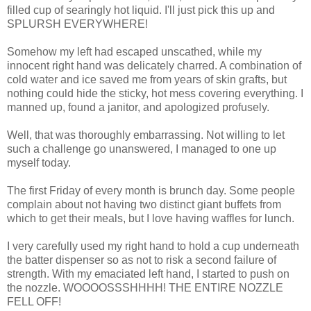
filled cup of searingly hot liquid. I'll just pick this up and
SPLURSH EVERYWHERE!
Somehow my left had escaped unscathed, while my
innocent right hand was delicately charred. A combination of
cold water and ice saved me from years of skin grafts, but
nothing could hide the sticky, hot mess covering everything. I
manned up, found a janitor, and apologized profusely.
Well, that was thoroughly embarrassing. Not willing to let
such a challenge go unanswered, I managed to one up
myself today.
The first Friday of every month is brunch day. Some people
complain about not having two distinct giant buffets from
which to get their meals, but I love having waffles for lunch.
I very carefully used my right hand to hold a cup underneath
the batter dispenser so as not to risk a second failure of
strength. With my emaciated left hand, I started to push on
the nozzle. WOOOOSSSHHHH! THE ENTIRE NOZZLE
FELL OFF!