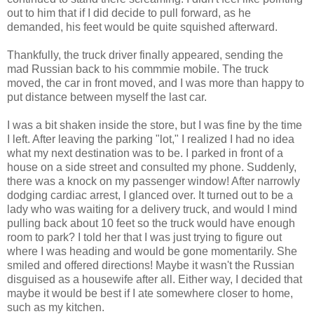
out to him that if I did decide to pull forward, as he
demanded, his feet would be quite squished afterward.
Thankfully, the truck driver finally appeared, sending the
mad Russian back to his commmie mobile. The truck
moved, the car in front moved, and I was more than happy to
put distance between myself the last car.
I was a bit shaken inside the store, but I was fine by the time
I left. After leaving the parking "lot," I realized I had no idea
what my next destination was to be. I parked in front of a
house on a side street and consulted my phone. Suddenly,
there was a knock on my passenger window! After narrowly
dodging cardiac arrest, I glanced over. It turned out to be a
lady who was waiting for a delivery truck, and would I mind
pulling back about 10 feet so the truck would have enough
room to park? I told her that I was just trying to figure out
where I was heading and would be gone momentarily. She
smiled and offered directions! Maybe it wasn't the Russian
disguised as a housewife after all. Either way, I decided that
maybe it would be best if I ate somewhere closer to home,
such as my kitchen.