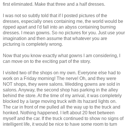
first eliminated. Make that three and a half dresses.
I was not so subtly told that if I posted pictures of the
dresses, especially ones containing me, the world would be
ripped apart and I'd fall into an abyss containing burning
dresses. I mean gowns. So no pictures for you. Just use your
imagination and then assume that whatever you are
picturing is completely wrong.
Now that you know exactly what gowns I am considering, I
can move on to the exciting part of the story.
I visited two of the shops on my own. Everyone else had to
work on a Friday morning! The nerve! Oh, and they were
NOT shops, they were salons. Wedding gowns are sold in
salons. Anyway, the second shop has parking in the alley
behind the store. At the time of my arrival, it was completely
blocked by a large moving truck with its hazard lights on.
The car in front of me pulled all the way up to the truck and
honked. Nothing happened. I left about 20 feet between
myself and the car. If the truck continued to show no signs of
intelligent life, it would be nice to have some room to turn