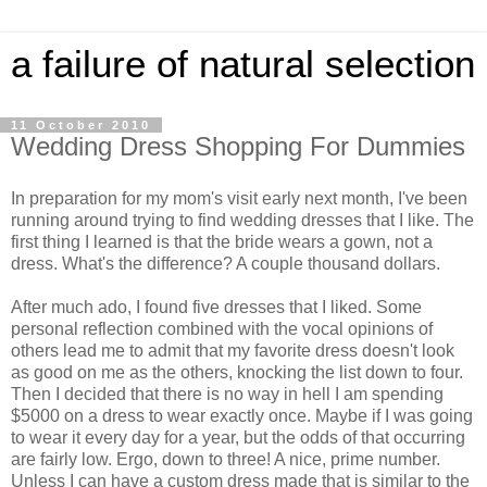
a failure of natural selection
11 October 2010
Wedding Dress Shopping For Dummies
In preparation for my mom's visit early next month, I've been
running around trying to find wedding dresses that I like. The
first thing I learned is that the bride wears a gown, not a
dress. What's the difference? A couple thousand dollars.
After much ado, I found five dresses that I liked. Some
personal reflection combined with the vocal opinions of
others lead me to admit that my favorite dress doesn't look
as good on me as the others, knocking the list down to four.
Then I decided that there is no way in hell I am spending
$5000 on a dress to wear exactly once. Maybe if I was going
to wear it every day for a year, but the odds of that occurring
are fairly low. Ergo, down to three! A nice, prime number.
Unless I can have a custom dress made that is similar to the