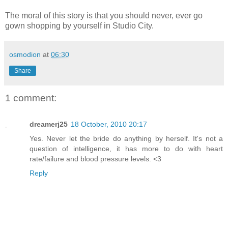
The moral of this story is that you should never, ever go
gown shopping by yourself in Studio City.
osmodion
at
06:30
Share
1 comment:
dreamerj25
18 October, 2010 20:17
Yes. Never let the bride do anything by herself. It's not a
question of intelligence, it has more to do with heart
rate/failure and blood pressure levels. <3
Reply