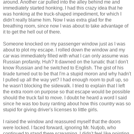
around. Another car pulled into the alley behind me and
immediately started honking. I had this crazy idea that he
was honking at the truck-shaped impediment, for which I
didn't really blame him. Now I was extra glad for the
breathing room, since now I was about to take advantage of
it to get the hell out of there.
Someone knocked on my passenger window just as I was
about to plot my escape. I rolled down the window and my
car was immediately filled with what I can only assume was
Russian profanity. Huh? It dawned on the lunatic that I don't
know Russian and he switched to English. The gist of his
tirade turned out to be that I'm a stupid moron and why hadn't
I pulled up all the way yet? I had enough room to pull up, so
he wasn't blocking the sidewalk. I tried to explain that I left
the extra room on purpose so that escape would be possible
should the truck fail to move. I doubt he heard a word I said
since he was too busy ranting about how this country was so
stupid for giving driver's licenses to little girls.
I raised the window and reassured myself that the doors
were locked. I faced forward, ignoring Mr. Nutjob, who
continued to stand there screaming. I didn't feel like pointing