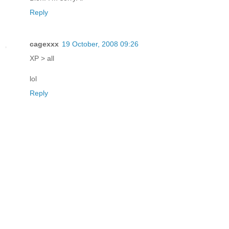
Reply
cagexxx
19 October, 2008 09:26
XP > all
lol
Reply