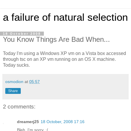
a failure of natural selection
18 October 2008
You Know Things Are Bad When...
Today I'm using a Windows XP vm on a Vista box accessed
through tsc on an XP vm running on an OS X machine.
Today sucks.
osmodion
at
05:57
Share
2 comments:
dreamerj25
18 October, 2008 17:16
Bleh. I'm sorry. :/