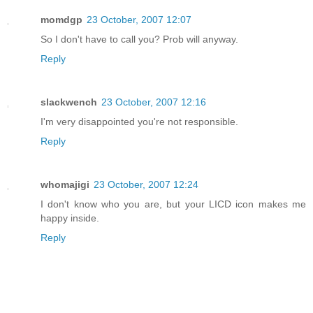
momdgp
23 October, 2007 12:07
So I don't have to call you? Prob will anyway.
Reply
slackwench
23 October, 2007 12:16
I'm very disappointed you're not responsible.
Reply
whomajigi
23 October, 2007 12:24
I don't know who you are, but your LICD icon makes me
happy inside.
Reply