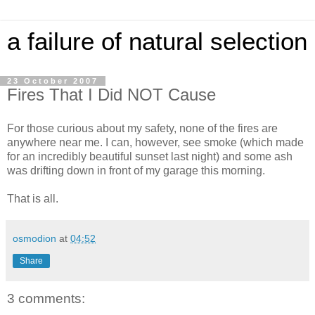
a failure of natural selection
23 October 2007
Fires That I Did NOT Cause
For those curious about my safety, none of the fires are
anywhere near me. I can, however, see smoke (which made
for an incredibly beautiful sunset last night) and some ash
was drifting down in front of my garage this morning.
That is all.
osmodion
at
04:52
Share
3 comments: