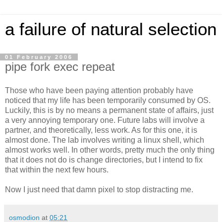
a failure of natural selection
01 February 2006
pipe fork exec repeat
Those who have been paying attention probably have
noticed that my life has been temporarily consumed by OS.
Luckily, this is by no means a permanent state of affairs, just
a very annoying temporary one. Future labs will involve a
partner, and theoretically, less work. As for this one, it is
almost done. The lab involves writing a linux shell, which
almost works well. In other words, pretty much the only thing
that it does not do is change directories, but I intend to fix
that within the next few hours.
Now I just need that damn pixel to stop distracting me.
osmodion
at
05:21