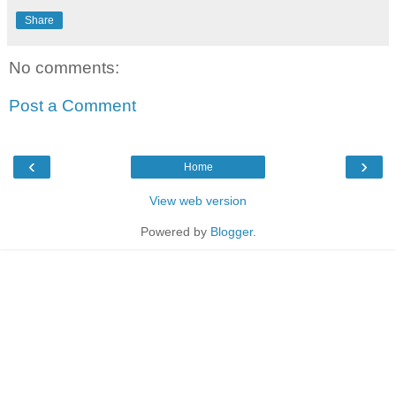
Share
No comments:
Post a Comment
‹
›
Home
View web version
Powered by
Blogger
.