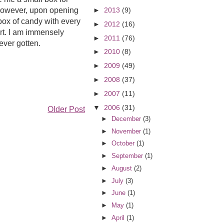
 However, upon opening
►
2013
(9)
box of candy with every
►
2012
(16)
urt. I am immensely
►
2011
(76)
ever gotten.
►
2010
(8)
►
2009
(49)
►
2008
(37)
►
2007
(11)
▼
2006
(31)
Older Post
►
December
(3)
►
November
(1)
►
October
(1)
►
September
(1)
►
August
(2)
►
July
(3)
►
June
(1)
►
May
(1)
►
April
(1)