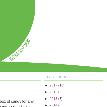
BLOG ARCHIVE
►
2017
(16)
►
2016
(6)
►
2015
(5)
 box of candy for any
►
2014
(3)
ve me a small box for