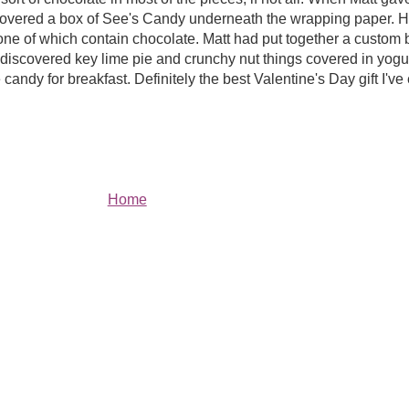
scovered a box of See's Candy underneath the wrapping paper.
one of which contain chocolate. Matt had put together a custom 
ve discovered key lime pie and crunchy nut things covered in yog
andy for breakfast. Definitely the best Valentine's Day gift I've 
Home