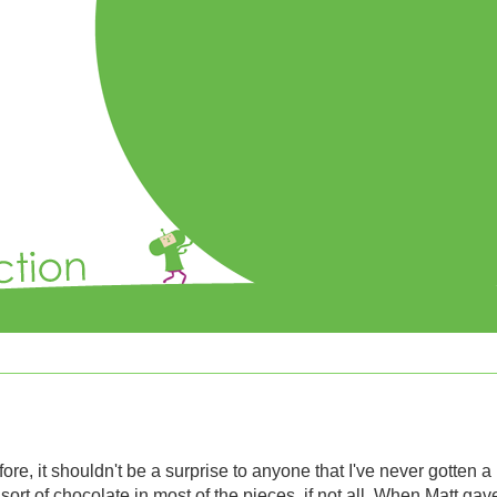
ore, it shouldn't be a surprise to anyone that I've never gotten a
 sort of chocolate in most of the pieces, if not all. When Matt ga