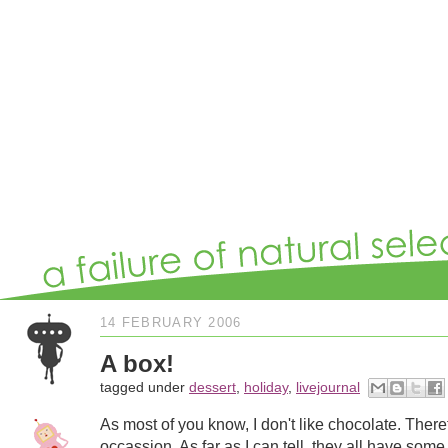
14 FEBRUARY 2006
A box!
tagged under
dessert
,
holiday
,
livejournal
As most of you know, I don't like chocolate. Theref
occassion. As far as I can tell, they all have some