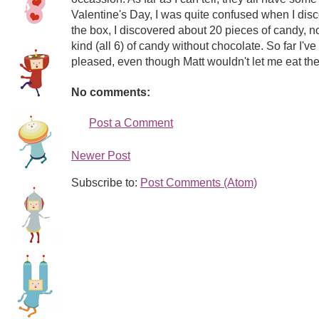
Valentine's Day, I was quite confused when I di
the box, I discovered about 20 pieces of candy, n
kind (all 6) of candy without chocolate. So far I'
pleased, even though Matt wouldn't let me eat the c
No comments:
Post a Comment
Newer Post
Subscribe to:
Post Comments (Atom)