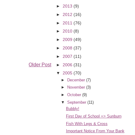
►
2013
(9)
►
2012
(16)
►
2011
(76)
►
2010
(8)
►
2009
(49)
►
2008
(37)
►
2007
(11)
Older Post
►
2006
(31)
▼
2005
(70)
►
December
(7)
►
November
(3)
►
October
(9)
▼
September
(11)
Bubbly!
First Day of School => Sunburn
Fish With Legs & Cross
Important Notice From Your Bank