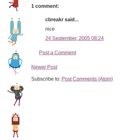
1 comment:
cbreakr said...
nice
24 September, 2005 08:24
Post a Comment
Newer Post
Subscribe to:
Post Comments (Atom)