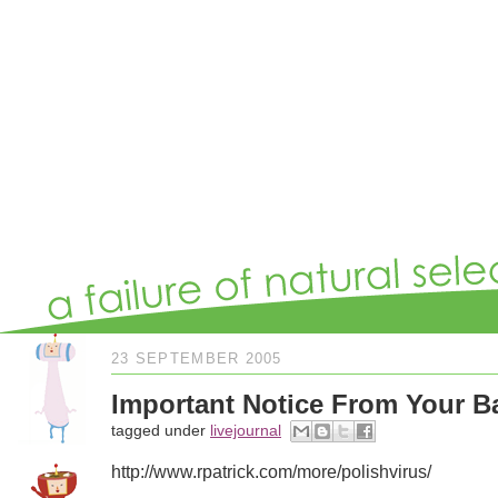
23 SEPTEMBER 2005
Important Notice From Your B
tagged under
livejournal
http://www.rpatrick.com/more/polishvirus/