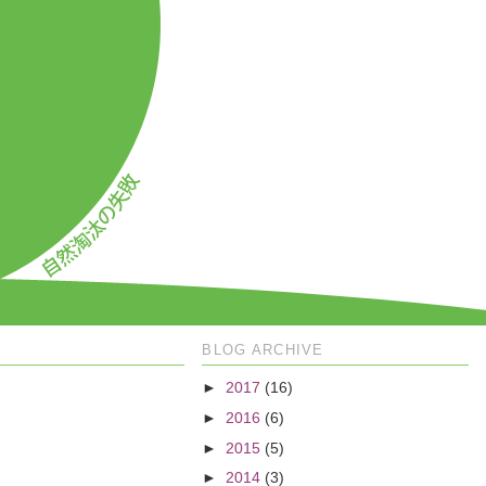
BLOG ARCHIVE
►
2017
(16)
►
2016
(6)
►
2015
(5)
►
2014
(3)