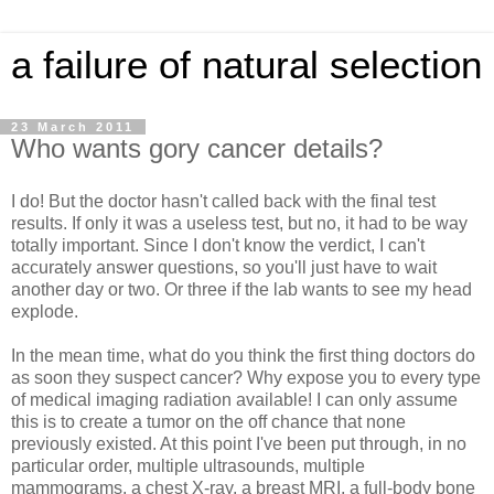
a failure of natural selection
23 March 2011
Who wants gory cancer details?
I do! But the doctor hasn't called back with the final test
results. If only it was a useless test, but no, it had to be way
totally important. Since I don't know the verdict, I can't
accurately answer questions, so you'll just have to wait
another day or two. Or three if the lab wants to see my head
explode.
In the mean time, what do you think the first thing doctors do
as soon they suspect cancer? Why expose you to every type
of medical imaging radiation available! I can only assume
this is to create a tumor on the off chance that none
previously existed. At this point I've been put through, in no
particular order, multiple ultrasounds, multiple
mammograms, a chest X-ray, a breast MRI, a full-body bone