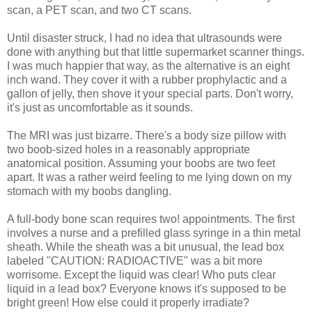
scan, a PET scan, and two CT scans.
Until disaster struck, I had no idea that ultrasounds were
done with anything but that little supermarket scanner things.
I was much happier that way, as the alternative is an eight
inch wand. They cover it with a rubber prophylactic and a
gallon of jelly, then shove it your special parts. Don't worry,
it's just as uncomfortable as it sounds.
The MRI was just bizarre. There's a body size pillow with
two boob-sized holes in a reasonably appropriate
anatomical position. Assuming your boobs are two feet
apart. It was a rather weird feeling to me lying down on my
stomach with my boobs dangling.
A full-body bone scan requires two! appointments. The first
involves a nurse and a prefilled glass syringe in a thin metal
sheath. While the sheath was a bit unusual, the lead box
labeled "CAUTION: RADIOACTIVE" was a bit more
worrisome. Except the liquid was clear! Who puts clear
liquid in a lead box? Everyone knows it's supposed to be
bright green! How else could it properly irradiate?