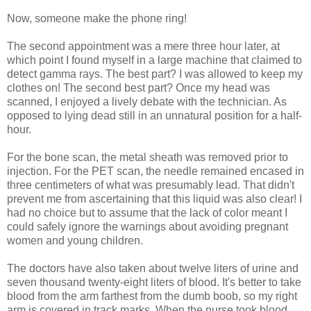
Now, someone make the phone ring!
The second appointment was a mere three hour later, at
which point I found myself in a large machine that claimed to
detect gamma rays. The best part? I was allowed to keep my
clothes on! The second best part? Once my head was
scanned, I enjoyed a lively debate with the technician. As
opposed to lying dead still in an unnatural position for a half-
hour.
For the bone scan, the metal sheath was removed prior to
injection. For the PET scan, the needle remained encased in
three centimeters of what was presumably lead. That didn't
prevent me from ascertaining that this liquid was also clear! I
had no choice but to assume that the lack of color meant I
could safely ignore the warnings about avoiding pregnant
women and young children.
The doctors have also taken about twelve liters of urine and
seven thousand twenty-eight liters of blood. It's better to take
blood from the arm farthest from the dumb boob, so my right
arm is covered in track marks. When the nurse took blood