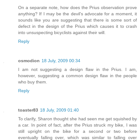
On a separate note, how does the Prius observation prove
anything? If I may be the devil's advocate for a moment, it
sounds like you are suggesting that there is some sort of
defect in the design of the Prius which causes it to crash
into unsuspecting bicyclists against their will.
Reply
osmodion
18 July, 2009 00:34
I am not suggesting a design flaw in the Prius. I am,
however, suggesting a common design flaw in the people
who buy them.
Reply
toaster83
18 July, 2009 01:40
To clarify, Sharon thought she had seen me get squished by
a car. In point of fact, after the Prius struck my bike, I was
still upright on the bike for a second or two before
eventually falling over, which was similar to falling over