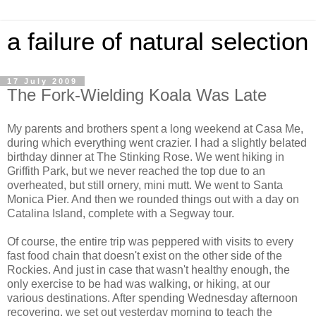
a failure of natural selection
17 July 2009
The Fork-Wielding Koala Was Late
My parents and brothers spent a long weekend at Casa Me,
during which everything went crazier. I had a slightly belated
birthday dinner at The Stinking Rose. We went hiking in
Griffith Park, but we never reached the top due to an
overheated, but still ornery, mini mutt. We went to Santa
Monica Pier. And then we rounded things out with a day on
Catalina Island, complete with a Segway tour.
Of course, the entire trip was peppered with visits to every
fast food chain that doesn't exist on the other side of the
Rockies. And just in case that wasn't healthy enough, the
only exercise to be had was walking, or hiking, at our
various destinations. After spending Wednesday afternoon
recovering, we set out yesterday morning to teach the