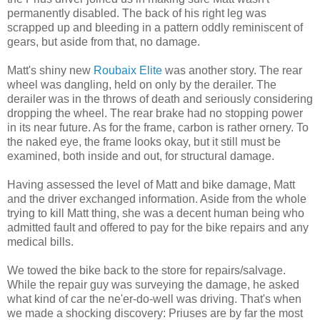
permanently disabled. The back of his right leg was
scrapped up and bleeding in a pattern oddly reminiscent of
gears, but aside from that, no damage.
Matt's shiny new
Roubaix Elite
was another story. The rear
wheel was dangling, held on only by the derailer. The
derailer was in the throws of death and seriously considering
dropping the wheel. The rear brake had no stopping power
in its near future. As for the frame, carbon is rather ornery. To
the naked eye, the frame looks okay, but it still must be
examined, both inside and out, for structural damage.
Having assessed the level of Matt and bike damage, Matt
and the driver exchanged information. Aside from the whole
trying to kill Matt thing, she was a decent human being who
admitted fault and offered to pay for the bike repairs and any
medical bills.
We towed the bike back to the store for repairs/salvage.
While the repair guy was surveying the damage, he asked
what kind of car the ne'er-do-well was driving. That's when
we made a shocking discovery: Priuses are by far the most