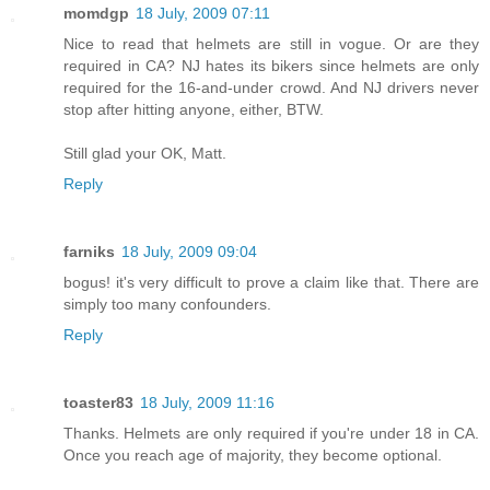
momdgp
18 July, 2009 07:11
Nice to read that helmets are still in vogue. Or are they
required in CA? NJ hates its bikers since helmets are only
required for the 16-and-under crowd. And NJ drivers never
stop after hitting anyone, either, BTW.
Still glad your OK, Matt.
Reply
farniks
18 July, 2009 09:04
bogus! it's very difficult to prove a claim like that. There are
simply too many confounders.
Reply
toaster83
18 July, 2009 11:16
Thanks. Helmets are only required if you're under 18 in CA.
Once you reach age of majority, they become optional.