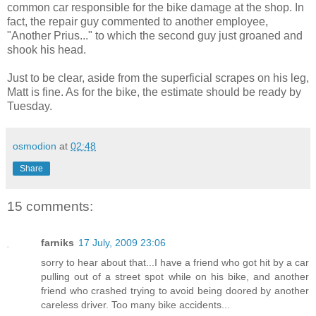
common car responsible for the bike damage at the shop. In
fact, the repair guy commented to another employee,
"Another Prius..." to which the second guy just groaned and
shook his head.
Just to be clear, aside from the superficial scrapes on his leg,
Matt is fine. As for the bike, the estimate should be ready by
Tuesday.
osmodion
at
02:48
Share
15 comments:
farniks
17 July, 2009 23:06
sorry to hear about that...I have a friend who got hit by a car
pulling out of a street spot while on his bike, and another
friend who crashed trying to avoid being doored by another
careless driver. Too many bike accidents...