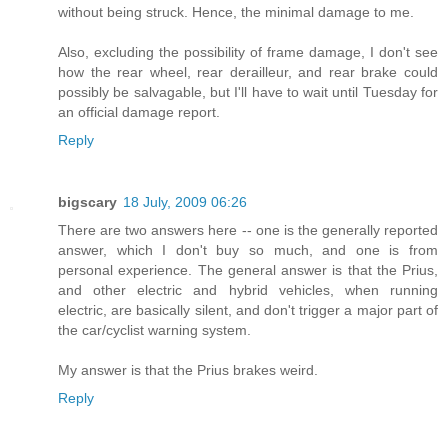
without being struck. Hence, the minimal damage to me.
Also, excluding the possibility of frame damage, I don't see
how the rear wheel, rear derailleur, and rear brake could
possibly be salvagable, but I'll have to wait until Tuesday for
an official damage report.
Reply
bigscary
18 July, 2009 06:26
There are two answers here -- one is the generally reported
answer, which I don't buy so much, and one is from
personal experience. The general answer is that the Prius,
and other electric and hybrid vehicles, when running
electric, are basically silent, and don't trigger a major part of
the car/cyclist warning system.
My answer is that the Prius brakes weird.
Reply