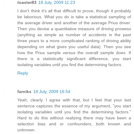
toaster83
18 July, 2009 11:23
I don't think it's all that difficult to prove, though it probably
be laborious. What you do is take a statistical sampling of
the average driver and another of the average Prius driver.
Then you devise a quantitative measure of driving prowess
(anything as simple as number of accidents in the past
three years to a more complicated ranking of driving ability
depending on what gives you useful data). Then you see
how the Prius sample versus the overall sample does. If
there is a statistically significant difference, you start
isolating variables until you find the determining factors.
Reply
farniks
18 July, 2009 16:54
Yeah, clearly. I agree with that, but I feel that your last
sentence captures the essence of my argument, "you start
isolating variables until you find the determining factors."
Hard to do this without realizing there may have been a
selection bias and or confounders, both known and
unknown.