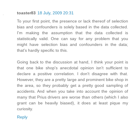
toaster83
18 July, 2009 20:31
To your first point, the presence or lack thereof of selection
bias and confounders is solely based in the data collected.
I'm making the assumption that the data collected is
statistically valid. One can say for any problem that you
might have selection bias and confounders in the data;
that's hardly specific to this.
Going back to the discussion at hand, I think your point is
that one bike shop's anecdotal opinion isn't sufficient to
declare a positive correlation. I don't disagree with that.
However, they are a pretty large and prominent bike shop in
the area, so they probably get a pretty good sampling of
accidents. And when you take into account the opinion of
many that Prius drivers are worse than others (which I also
grant can be heavily biased), it does at least pique my
curiosity.
Reply