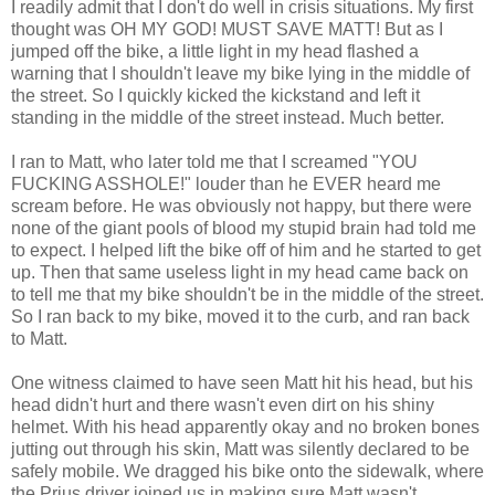
I readily admit that I don't do well in crisis situations. My first
thought was OH MY GOD! MUST SAVE MATT! But as I
jumped off the bike, a little light in my head flashed a
warning that I shouldn't leave my bike lying in the middle of
the street. So I quickly kicked the kickstand and left it
standing in the middle of the street instead. Much better.
I ran to Matt, who later told me that I screamed "YOU
FUCKING ASSHOLE!" louder than he EVER heard me
scream before. He was obviously not happy, but there were
none of the giant pools of blood my stupid brain had told me
to expect. I helped lift the bike off of him and he started to get
up. Then that same useless light in my head came back on
to tell me that my bike shouldn't be in the middle of the street.
So I ran back to my bike, moved it to the curb, and ran back
to Matt.
One witness claimed to have seen Matt hit his head, but his
head didn't hurt and there wasn't even dirt on his shiny
helmet. With his head apparently okay and no broken bones
jutting out through his skin, Matt was silently declared to be
safely mobile. We dragged his bike onto the sidewalk, where
the Prius driver joined us in making sure Matt wasn't