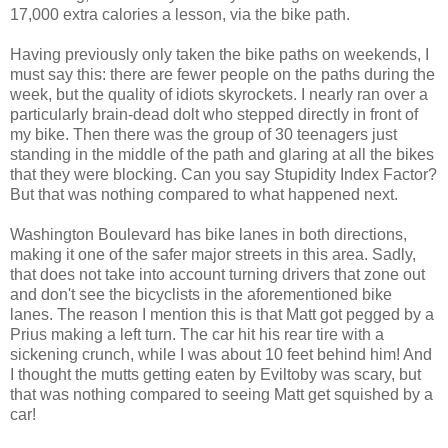
17,000 extra calories a lesson, via the bike path.
Having previously only taken the bike paths on weekends, I
must say this: there are fewer people on the paths during the
week, but the quality of idiots skyrockets. I nearly ran over a
particularly brain-dead dolt who stepped directly in front of
my bike. Then there was the group of 30 teenagers just
standing in the middle of the path and glaring at all the bikes
that they were blocking. Can you say Stupidity Index Factor?
But that was nothing compared to what happened next.
Washington Boulevard has bike lanes in both directions,
making it one of the safer major streets in this area. Sadly,
that does not take into account turning drivers that zone out
and don't see the bicyclists in the aforementioned bike
lanes. The reason I mention this is that Matt got pegged by a
Prius making a left turn. The car hit his rear tire with a
sickening crunch, while I was about 10 feet behind him! And
I thought the mutts getting eaten by Eviltoby was scary, but
that was nothing compared to seeing Matt get squished by a
car!