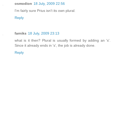
osmodion
18 July, 2009 22:56
I'm fairly sure Prius isn't its own plural.
Reply
farniks
18 July, 2009 23:13
what is it then? Plural is usually formed by adding an 's'.
Since it already ends in 's', the job is already done.
Reply