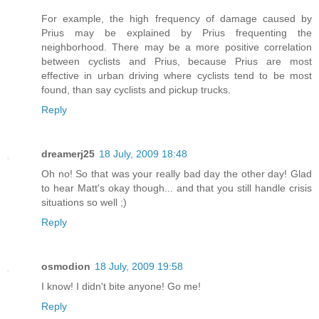
For example, the high frequency of damage caused by
Prius may be explained by Prius frequenting the
neighborhood. There may be a more positive correlation
between cyclists and Prius, because Prius are most
effective in urban driving where cyclists tend to be most
found, than say cyclists and pickup trucks.
Reply
dreamerj25
18 July, 2009 18:48
Oh no! So that was your really bad day the other day! Glad
to hear Matt's okay though... and that you still handle crisis
situations so well ;)
Reply
osmodion
18 July, 2009 19:58
I know! I didn't bite anyone! Go me!
Reply