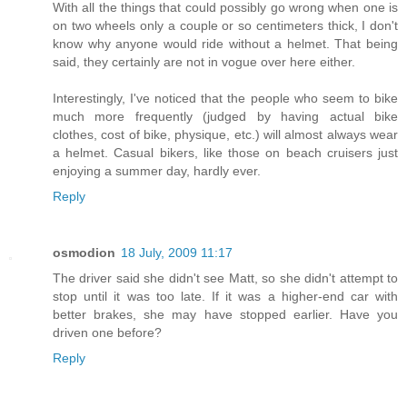
With all the things that could possibly go wrong when one is
on two wheels only a couple or so centimeters thick, I don't
know why anyone would ride without a helmet. That being
said, they certainly are not in vogue over here either.
Interestingly, I've noticed that the people who seem to bike
much more frequently (judged by having actual bike
clothes, cost of bike, physique, etc.) will almost always wear
a helmet. Casual bikers, like those on beach cruisers just
enjoying a summer day, hardly ever.
Reply
osmodion
18 July, 2009 11:17
The driver said she didn't see Matt, so she didn't attempt to
stop until it was too late. If it was a higher-end car with
better brakes, she may have stopped earlier. Have you
driven one before?
Reply