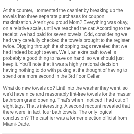
At the counter, I tormented the cashier by breaking up the
towels into three separate purchases for coupon
maximization. Aren't you proud Mom? Everything was okay,
on a relative scale, until we reached the car. According to the
receipt, we had paid for seven towels. Odd, considering we
had very carefully checked the towels brought to the register
twice. Digging through the shopping bags revealed that we
had indeed bought seven. Well, an extra bath towel is
probably a good thing to have on hand, so we should just
keep it. You'll note that it was a highly rational decision
having nothing to do with puking at the thought of having to
spend one more second in the 3rd floor Cellar.
What do new towels do? Lint! Into the washer they went, so
we'd have nice and reasonably lint-free towels for the master
bathroom grand opening. That's when I noticed I had cut off
eight tags. That's interesting. A second recount revealed that
there were, in fact, four bath towels. The only logical
conclusion? The cashier was a former election official from
Miami-Dade.