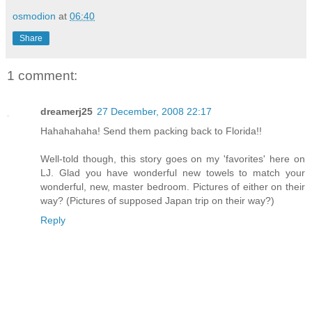
osmodion
at
06:40
Share
1 comment:
dreamerj25
27 December, 2008 22:17
Hahahahaha! Send them packing back to Florida!!
Well-told though, this story goes on my 'favorites' here on
LJ. Glad you have wonderful new towels to match your
wonderful, new, master bedroom. Pictures of either on their
way? (Pictures of supposed Japan trip on their way?)
Reply