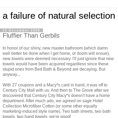
a failure of natural selection
15 December 2008
Fluffier Than Gerbils
In honor of our shiny, new master bathroom (which damn
well better be done when I get home, or doom will ensue),
new towels were deemed necessary. I'll just ignore that new
towels would have been acquired regardless since these
stupid ones from Bed Bath & Beyond are decaying. But
anyway...
With 27 coupons and a Macy*s card in hand, it was off to
Century City Mall with us. And then to The Grove after we
discovered that Century City Macy*s doesn't have a home
department. After much ado, we agreed on sage Hotel
Collection Microfiber Cotton (or some other equally
marketing-induced style name). Two bath sheets, two bath
towels, two hand towels, we're good!