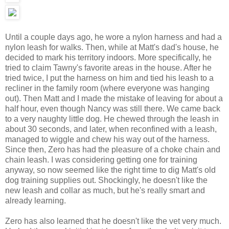
Until a couple days ago, he wore a nylon harness and had a
nylon leash for walks. Then, while at Matt's dad's house, he
decided to mark his territory indoors. More specifically, he
tried to claim Tawny's favorite areas in the house. After he
tried twice, I put the harness on him and tied his leash to a
recliner in the family room (where everyone was hanging
out). Then Matt and I made the mistake of leaving for about a
half hour, even though Nancy was still there. We came back
to a very naughty little dog. He chewed through the leash in
about 30 seconds, and later, when reconfined with a leash,
managed to wiggle and chew his way out of the harness.
Since then, Zero has had the pleasure of a choke chain and
chain leash. I was considering getting one for training
anyway, so now seemed like the right time to dig Matt's old
dog training supplies out. Shockingly, he doesn't like the
new leash and collar as much, but he's really smart and
already learning.
Zero has also learned that he doesn't like the vet very much.