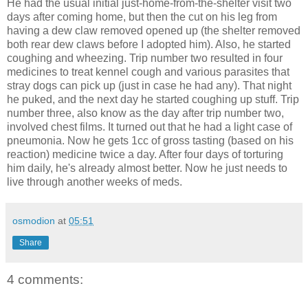
He had the usual initial just-home-from-the-shelter visit two
days after coming home, but then the cut on his leg from
having a dew claw removed opened up (the shelter removed
both rear dew claws before I adopted him). Also, he started
coughing and wheezing. Trip number two resulted in four
medicines to treat kennel cough and various parasites that
stray dogs can pick up (just in case he had any). That night
he puked, and the next day he started coughing up stuff. Trip
number three, also know as the day after trip number two,
involved chest films. It turned out that he had a light case of
pneumonia. Now he gets 1cc of gross tasting (based on his
reaction) medicine twice a day. After four days of torturing
him daily, he's already almost better. Now he just needs to
live through another weeks of meds.
osmodion
at
05:51
Share
4 comments: