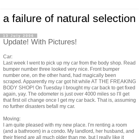
a failure of natural selection
13 July 2006
Update! With Pictures!
Car:
Last week I went to pick up my car from the body shop. Read
bumper number three looked very nice. Front bumper
number one, on the other hand, had magically been
scraped. Apparently my car got hit while AT THE FREAKING
BODY SHOP! On Tuesday I brought my car back to get fixed
again, yay. The odometer is just over 4000 miles so I'll get
that first oil change once I get my car back. That is, assuming
no further disasters befall my car.
Moving:
I am quite pleased with my new place. I'm renting a room
(and a bathroom) in a condo. My landlord, her husband, and
their friend are all much older than me, but I really like it