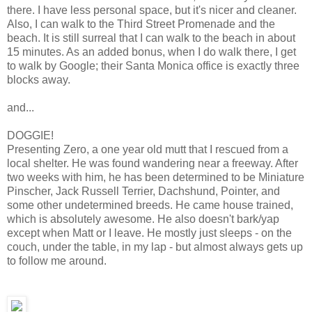
there. I have less personal space, but it's nicer and cleaner.
Also, I can walk to the Third Street Promenade and the
beach. It is still surreal that I can walk to the beach in about
15 minutes. As an added bonus, when I do walk there, I get
to walk by Google; their Santa Monica office is exactly three
blocks away.
and...
DOGGIE!
Presenting Zero, a one year old mutt that I rescued from a
local shelter. He was found wandering near a freeway. After
two weeks with him, he has been determined to be Miniature
Pinscher, Jack Russell Terrier, Dachshund, Pointer, and
some other undetermined breeds. He came house trained,
which is absolutely awesome. He also doesn't bark/yap
except when Matt or I leave. He mostly just sleeps - on the
couch, under the table, in my lap - but almost always gets up
to follow me around.