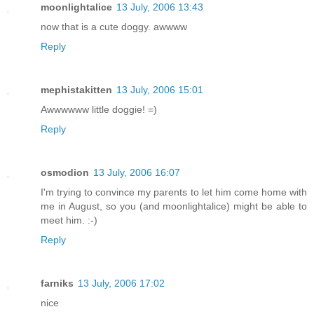
moonlightalice
13 July, 2006 13:43
now that is a cute doggy. awwww
Reply
mephistakitten
13 July, 2006 15:01
Awwwwww little doggie! =)
Reply
osmodion
13 July, 2006 16:07
I'm trying to convince my parents to let him come home with
me in August, so you (and moonlightalice) might be able to
meet him. :-)
Reply
farniks
13 July, 2006 17:02
nice