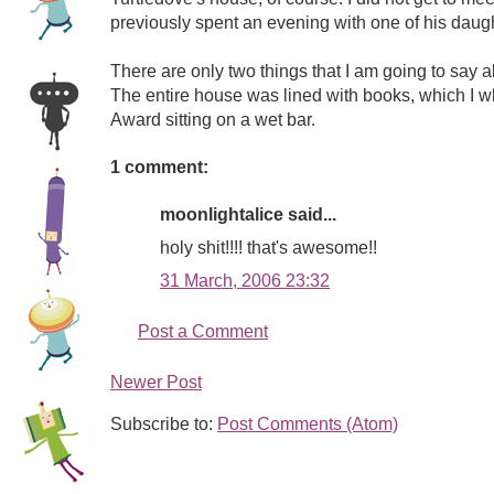
previously spent an evening with one of his daugh
There are only two things that I am going to say a
The entire house was lined with books, which I who
Award sitting on a wet bar.
1 comment:
moonlightalice said...
holy shit!!!! that's awesome!!
31 March, 2006 23:32
Post a Comment
Newer Post
Subscribe to:
Post Comments (Atom)