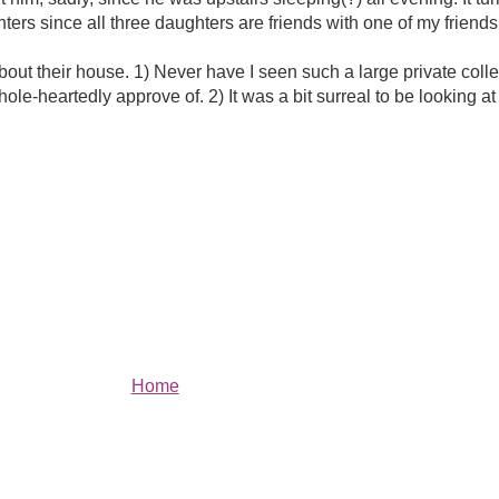
ters since all three daughters are friends with one of my frien
bout their house. 1) Never have I seen such a large private colle
le-heartedly approve of. 2) It was a bit surreal to be looking at
Home