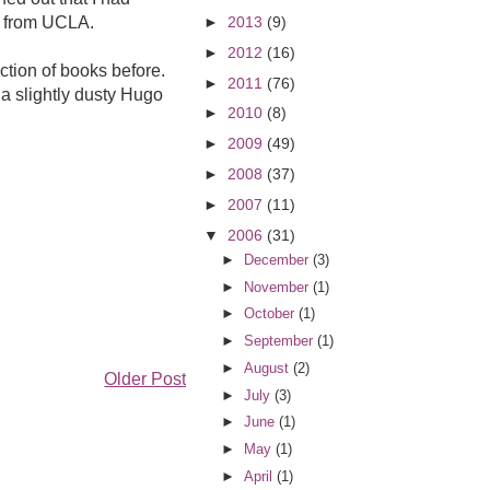
ds from UCLA.
►
2013
(9)
►
2012
(16)
ction of books before.
►
2011
(76)
 a slightly dusty Hugo
►
2010
(8)
►
2009
(49)
►
2008
(37)
►
2007
(11)
▼
2006
(31)
►
December
(3)
►
November
(1)
►
October
(1)
►
September
(1)
►
August
(2)
Older Post
►
July
(3)
►
June
(1)
►
May
(1)
►
April
(1)