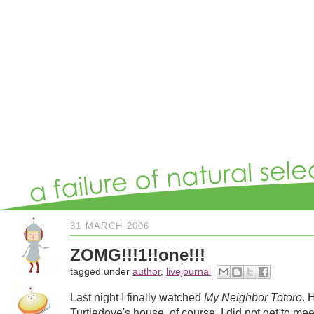
31 MARCH 2006
ZOMG!!!1!!one!!!
tagged under
author
,
livejournal
Last night I finally watched
My Neighbor Totoro
. 
Turtledove's house, of course. I did not get to mee