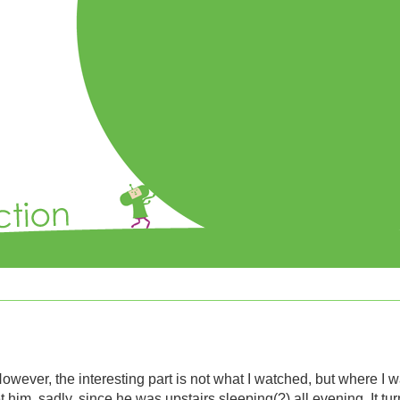
However, the interesting part is not what I watched, but where I w
t him, sadly, since he was upstairs sleeping(?) all evening. It tur