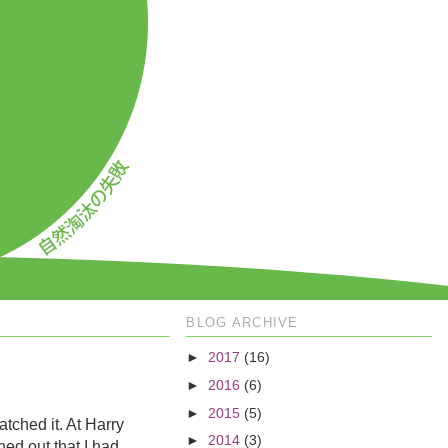
BLOG ARCHIVE
►
2017
(16)
►
2016
(6)
►
2015
(5)
atched it. At Harry
►
2014
(3)
ned out that I had