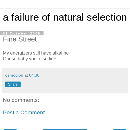
a failure of natural selection
01 October 2005
Fine Street
My energizers still have alkaline
Cause baby you're so fine.
osmodion
at
04:36
Share
No comments:
Post a Comment