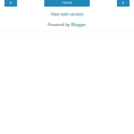
‹
›
Home
View web version
Powered by
Blogger
.